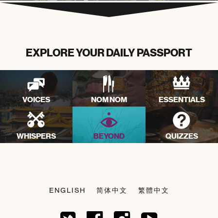
EXPLORE YOUR DAILY PASSPORT
VOICES
NOM NOM
ESSENTIALS
WHISPERS
BEYOND
QUIZZES
ENGLISH
简体中文
繁體中文