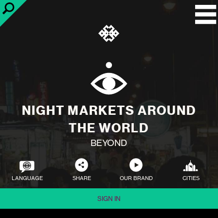
NIGHT MARKETS AROUND
THE WORLD
BEYOND
LANGUAGE
SHARE
OUR BRAND
CITIES
SIGN IN