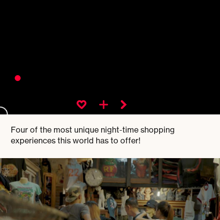
Four of the most unique night-time shopping
experiences this world has to offer!