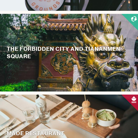
THE FORBIDDEN CITY AND TIANANMEN
SQUARE
MADE RESTAURANT