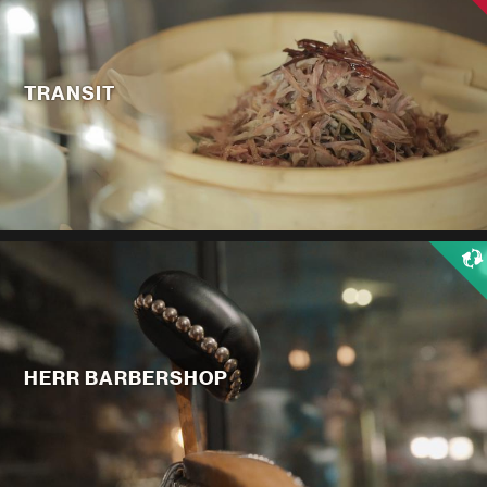
TRANSIT
HERR BARBERSHOP