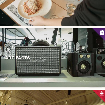
ARTIFACTS