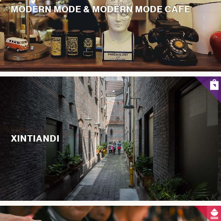
MODERN MODE & MODERN MODE CAFE
XINTIANDI