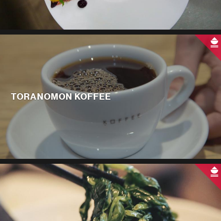
TORANOMON KOFFEE