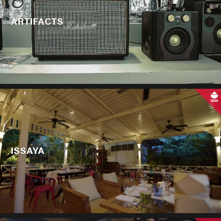
ARTIFACTS
ISSAYA