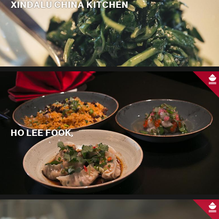
XINDALU CHINA KITCHEN
HO LEE FOOK