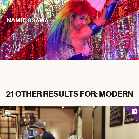
NAMIE OSAWA
21 OTHER RESULTS FOR: MODERN