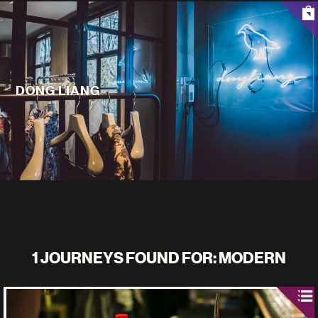
DONG LIANG
1 JOURNEYS FOUND FOR: MODERN