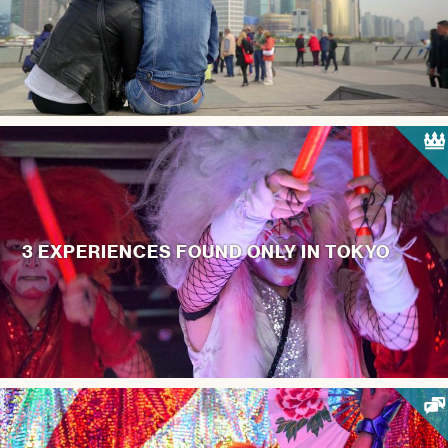
3 EXPERIENCES FOUND ONLY IN TOKYO