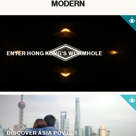
MODERN
ENTER HONG KONG'S WORMHOLE
DISCOVER ASIA POV 001