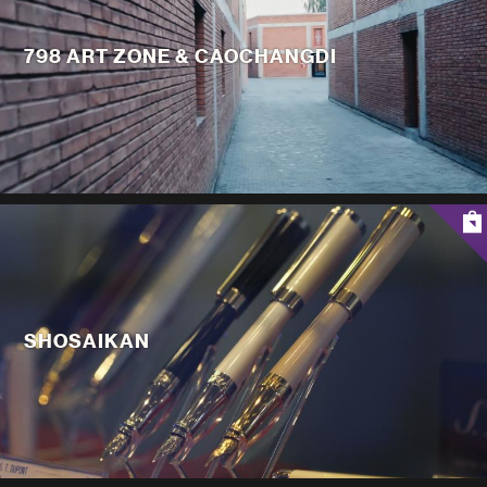
798 ART ZONE & CAOCHANGDI
SHOSAIKAN