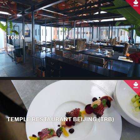
TOH A
TEMPLE RESTAURANT BEIJING (TRB)