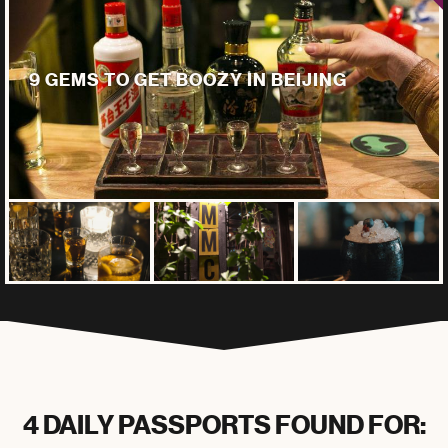
9 GEMS TO GET BOOZY IN BEIJING
4 DAILY PASSPORTS FOUND FOR: