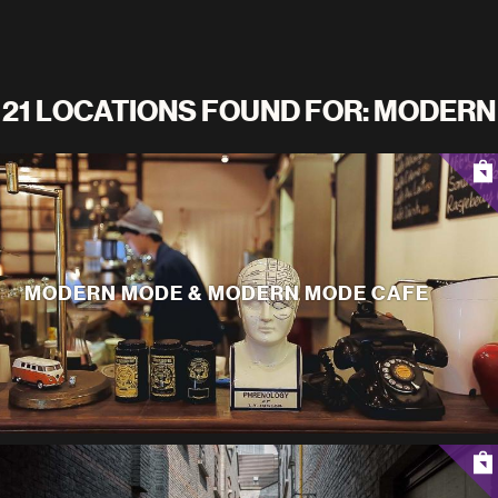
21 LOCATIONS FOUND FOR: MODERN
MODERN MODE & MODERN MODE CAFE