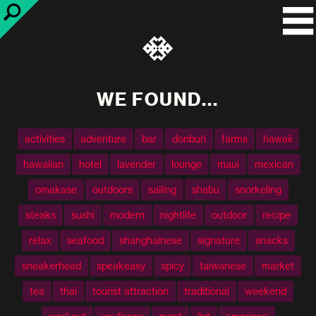
WE FOUND...
activities
adventure
bar
donburi
farms
hawaii
hawaiian
hotel
lavender
lounge
maui
mexican
omakase
outdoors
sailing
shabu
snorkeling
steaks
sushi
modern
nightlife
outdoor
recipe
relax
seafood
shanghainese
signature
snacks
sneakerhead
speakeasy
spicy
taiwanese
market
tea
thai
tourist attraction
traditional
weekend