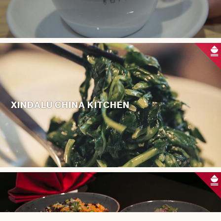
XINDALU CHINA KITCHEN