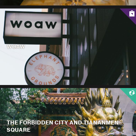
WOAW
THE FORBIDDEN CITY AND TIANANMEN
SQUARE