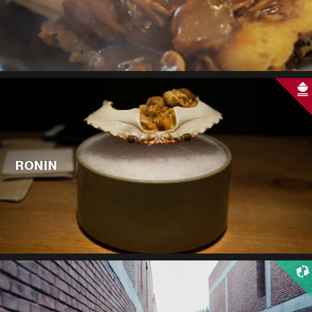
RONIN