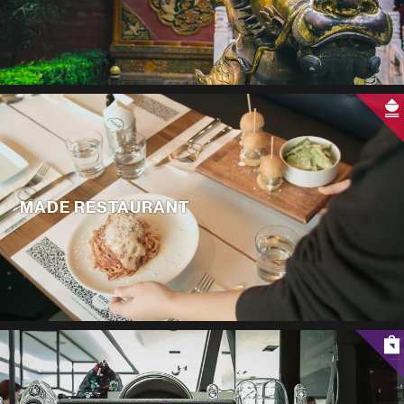
MADE RESTAURANT