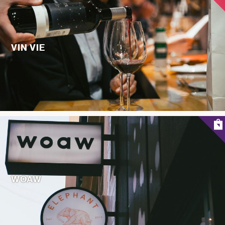
VIN VIE
WOAW