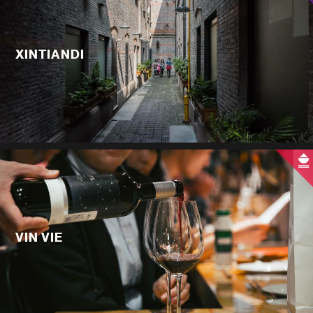
XINTIANDI
VIN VIE