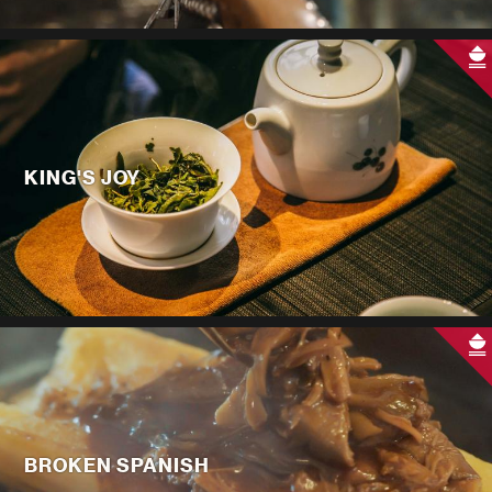
KING'S JOY
BROKEN SPANISH