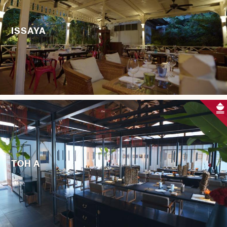
ISSAYA
TOH A