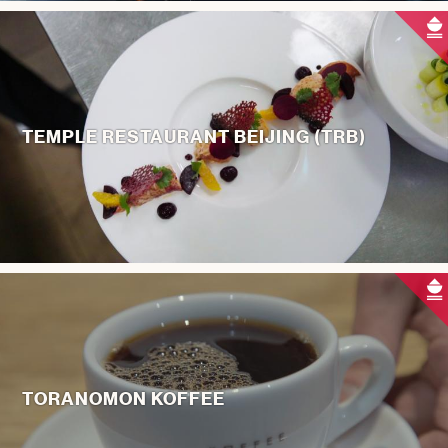
TEMPLE RESTAURANT BEIJING (TRB)
TORANOMON KOFFEE