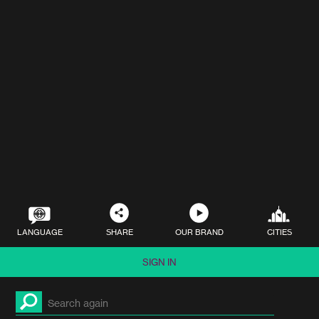
LANGUAGE
SHARE
OUR BRAND
CITIES
SIGN IN