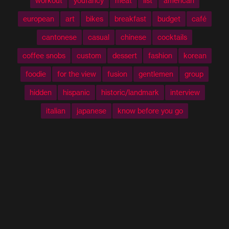
workout
youfancy
meat
list
american
european
art
bikes
breakfast
budget
café
cantonese
casual
chinese
cocktails
coffee snobs
custom
dessert
fashion
korean
foodie
for the view
fusion
gentlemen
group
hidden
hispanic
historic/landmark
interview
italian
japanese
know before you go