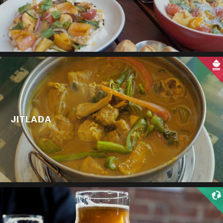
JITLADA