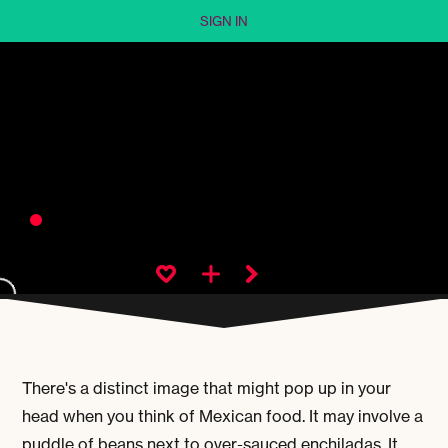
SIGN IN
There's a distinct image that might pop up in your
head when you think of Mexican food. It may involve a
puddle of beans next to over-sauced enchiladas. It