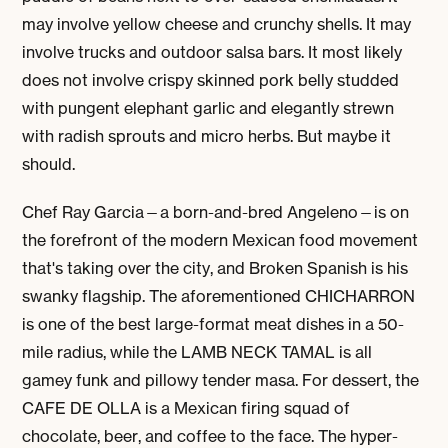
may involve yellow cheese and crunchy shells. It may
involve trucks and outdoor salsa bars. It most likely
does not involve crispy skinned pork belly studded
with pungent elephant garlic and elegantly strewn
with radish sprouts and micro herbs. But maybe it
should.
Chef Ray Garcia—a born-and-bred Angeleno—is on
the forefront of the modern Mexican food movement
that's taking over the city, and Broken Spanish is his
swanky flagship. The aforementioned CHICHARRON
is one of the best large-format meat dishes in a 50-
mile radius, while the LAMB NECK TAMAL is all
gamey funk and pillowy tender masa. For dessert, the
CAFE DE OLLA is a Mexican firing squad of
chocolate, beer, and coffee to the face. The hyper-