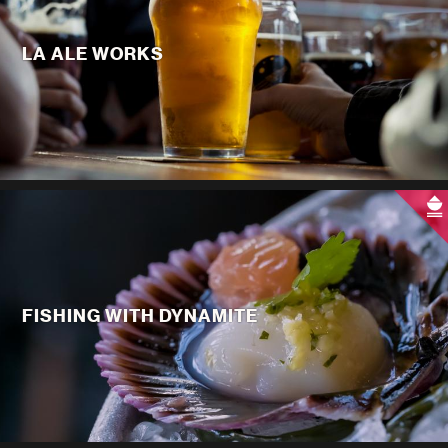
LA ALE WORKS
FISHING WITH DYNAMITE