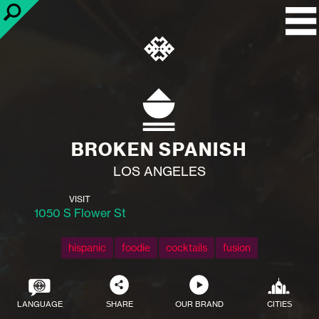
BROKEN SPANISH
LOS ANGELES
VISIT
1050 S Flower St
hispanic
foodie
cocktails
fusion
LANGUAGE
SHARE
OUR BRAND
CITIES