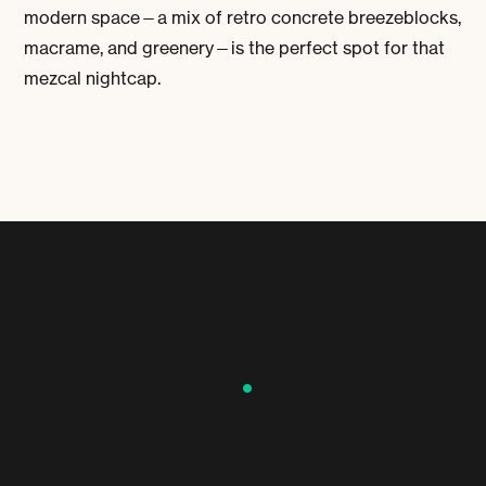
modern space—a mix of retro concrete breezeblocks,
macrame, and greenery—is the perfect spot for that
mezcal nightcap.