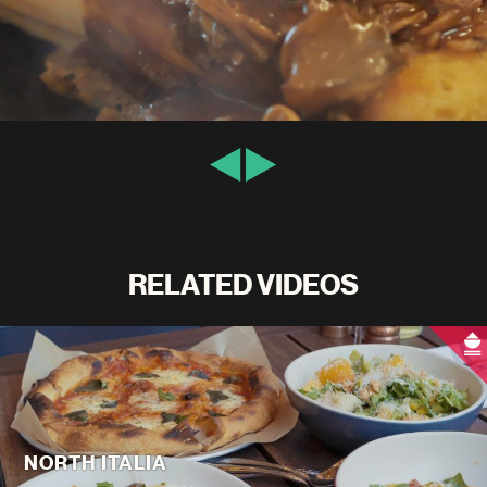
RELATED VIDEOS
NORTH ITALIA