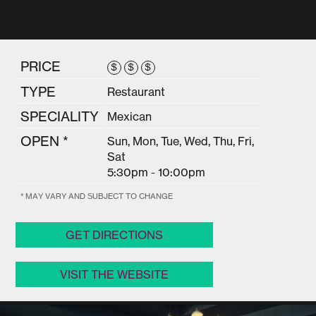
PRICE
$
$
$
TYPE
Restaurant
SPECIALITY
Mexican
OPEN *
Sun, Mon, Tue, Wed, Thu, Fri,
Sat
5:30pm - 10:00pm
* MAY VARY AND SUBJECT TO CHANGE
GET DIRECTIONS
VISIT THE WEBSITE