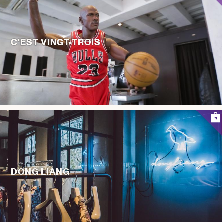
C'EST VINGT-TROIS
DONG LIANG