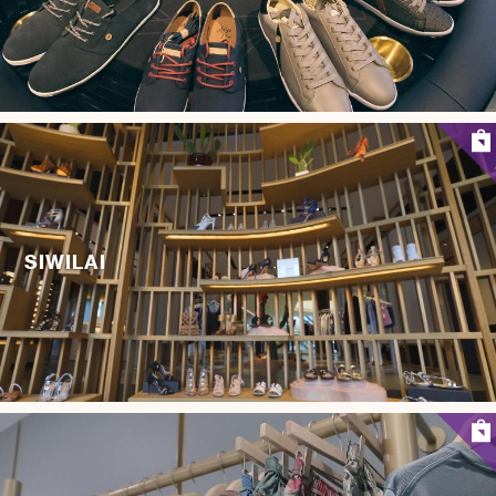
SIWILAI