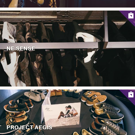
NE.SENSE
PROJECT AEGIS