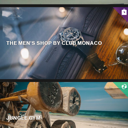
THE MEN'S SHOP BY CLUB MONACO
JUNGLE GYM