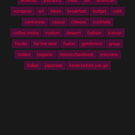
workout
youfancy
meat
list
american
european
art
bikes
breakfast
budget
café
cantonese
casual
chinese
cocktails
coffee snobs
custom
dessert
fashion
korean
foodie
for the view
fusion
gentlemen
group
hidden
hispanic
historic/landmark
interview
italian
japanese
know before you go