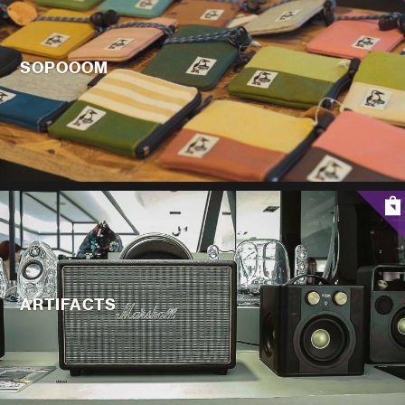
SOPOOOM
ARTIFACTS