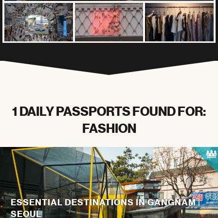
1 DAILY PASSPORTS FOUND FOR:
FASHION
ESSENTIAL DESTINATIONS IN GANGNAM |
SEOUL