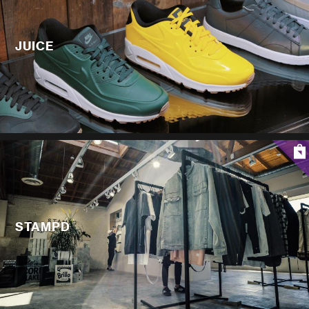
JUICE
STAMPD