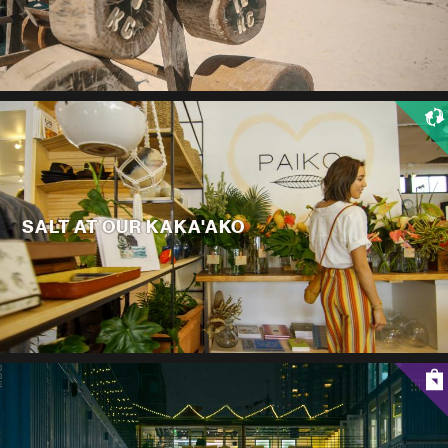
SALT AT OUR KAKA'AKO