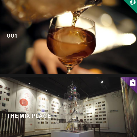
001
THE MIX PLACE