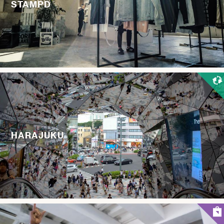
STAMPD
HARAJUKU