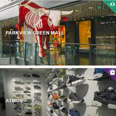
PARKVIEW GREEN MALL
ATMOS