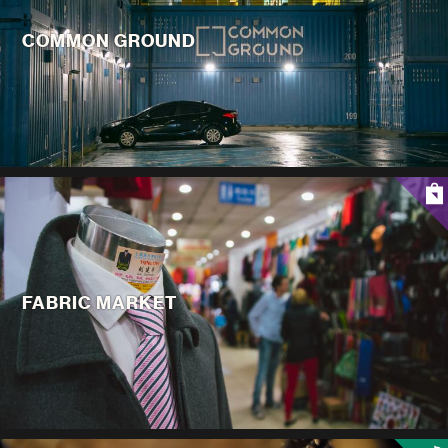
COMMON GROUND
FABRIC MARKET