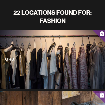
22 LOCATIONS FOUND FOR:
FASHION
GR8