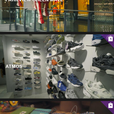
ATMOS