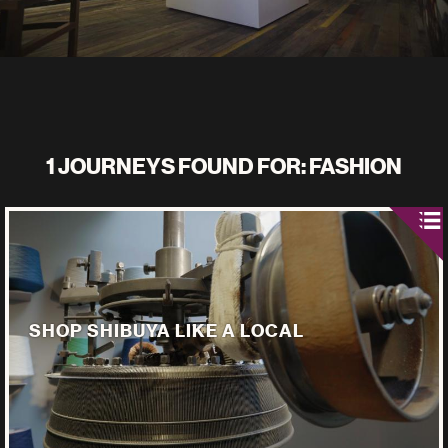
1 JOURNEYS FOUND FOR: FASHION
SHOP SHIBUYA LIKE A LOCAL