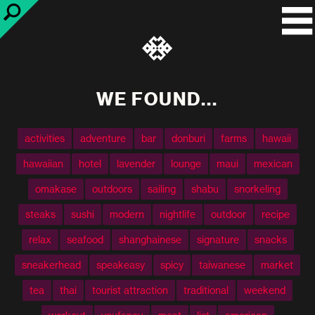
WE FOUND...
activities
adventure
bar
donburi
farms
hawaii
hawaiian
hotel
lavender
lounge
maui
mexican
omakase
outdoors
sailing
shabu
snorkeling
steaks
sushi
modern
nightlife
outdoor
recipe
relax
seafood
shanghainese
signature
snacks
sneakerhead
speakeasy
spicy
taiwanese
market
tea
thai
tourist attraction
traditional
weekend