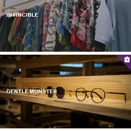
INVINCIBLE
GENTLE MONSTER