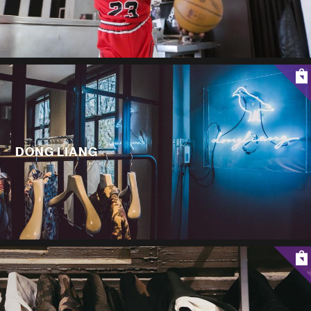
DONG LIANG