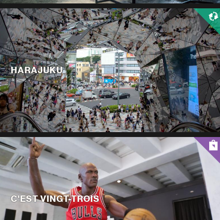
HARAJUKU
C'EST VINGT-TROIS