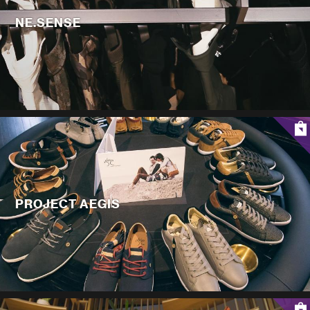
NE.SENSE
PROJECT AEGIS