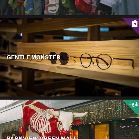
GENTLE MONSTER
PARKVIEW GREEN MALL