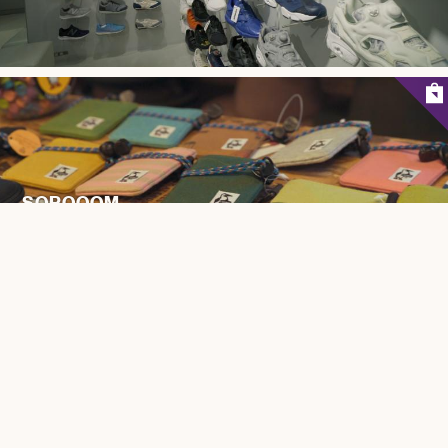
SOPOOOM