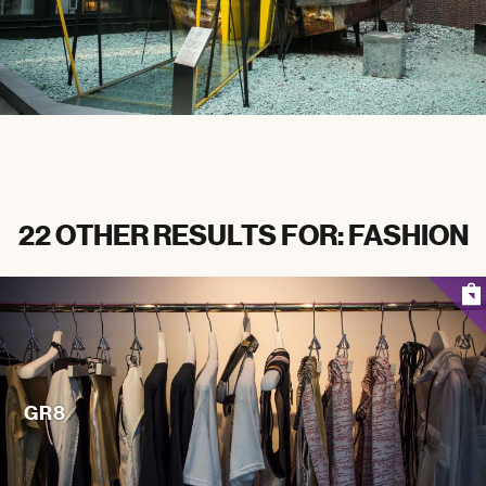
22 OTHER RESULTS FOR: FASHION
GR8