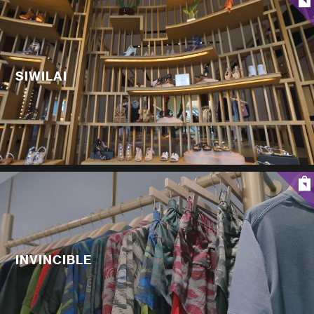
SIWILAI
INVINCIBLE