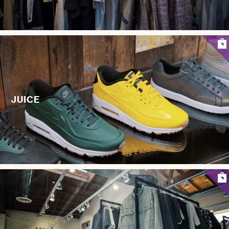
JUICE