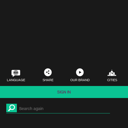
LANGUAGE
SHARE
OUR BRAND
CITIES
SIGN IN