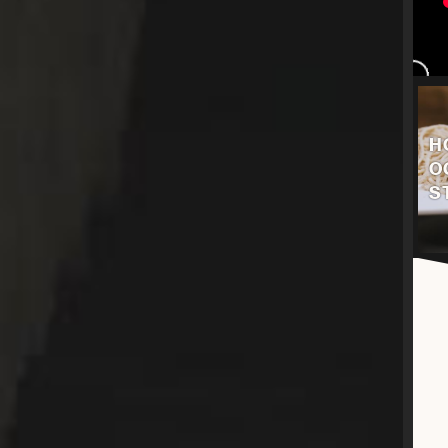
H
O
S