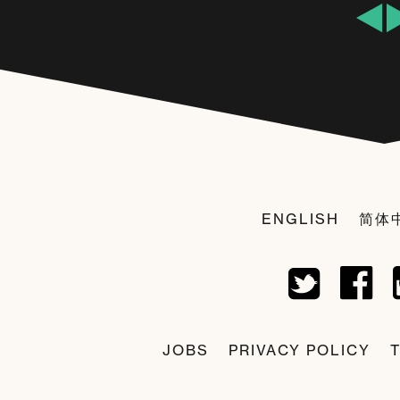
ENGLISH
简体
JOBS
PRIVACY POLICY