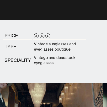
PRICE
¥
¥
¥
Vintage sunglasses and
TYPE
eyeglasses boutique
Vintage and deadstock
SPECIALITY
eyeglasses