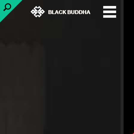
BLACK BUDDHA