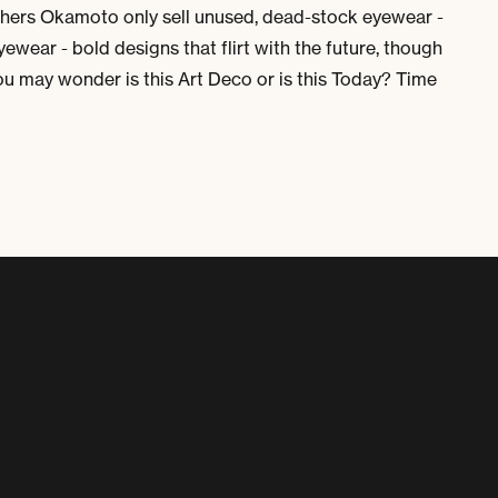
thers Okamoto only sell unused, dead-stock eyewear -
ewear - bold designs that flirt with the future, though
you may wonder is this Art Deco or is this Today? Time