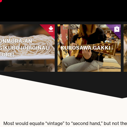
ONMURA-AN
GIKUBO (ORIGINAL
KUROSAWA GAKKI
TORE)
Most would equate “vintage” to “second hand,” but not th