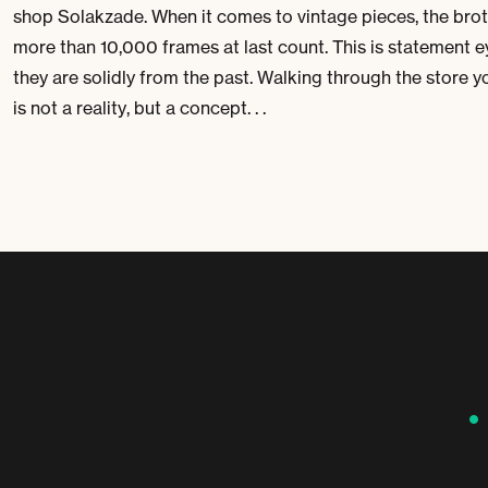
shop Solakzade. When it comes to vintage pieces, the bro
more than 10,000 frames at last count. This is statement ey
they are solidly from the past. Walking through the store 
is not a reality, but a concept. . .