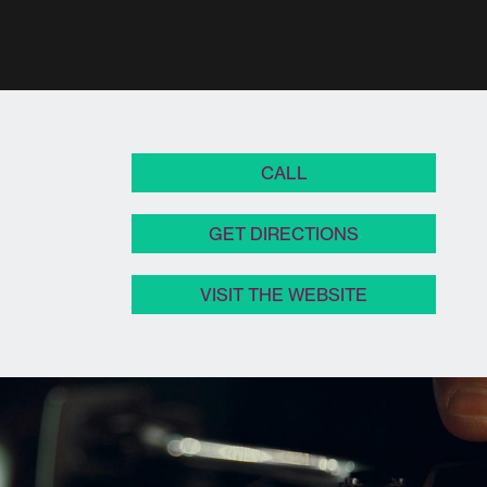
CALL
GET DIRECTIONS
VISIT THE WEBSITE