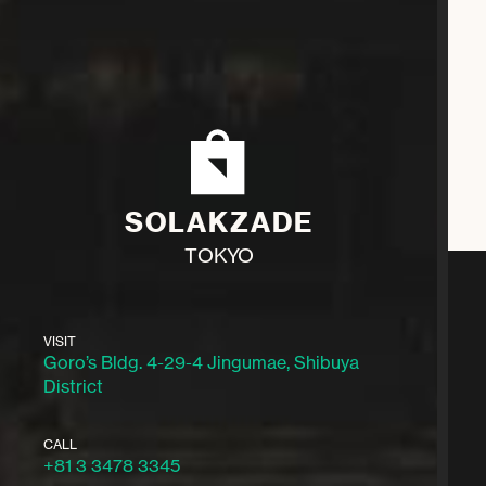
SOLAKZADE
TOKYO
VISIT
Goro’s Bldg. 4-29-4 Jingumae, Shibuya
District
CALL
+81 3 3478 3345