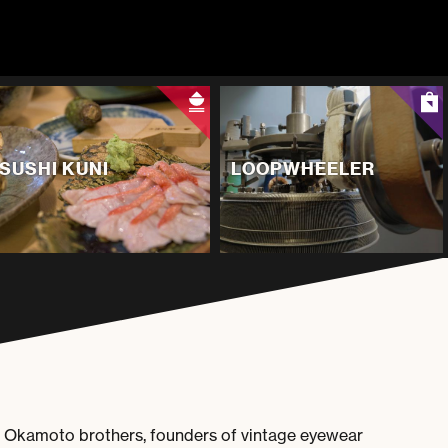
SUSHI KUNI
LOOPWHEELER
e Okamoto brothers, founders of vintage eyewear