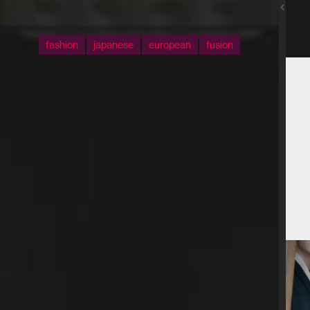
fashion
japanese
european
fusion