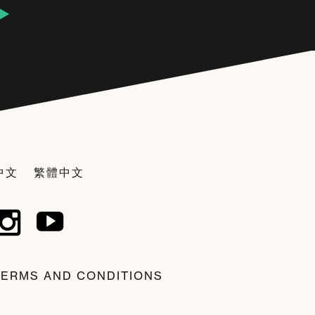
中文
繁體中文
TERMS AND CONDITIONS