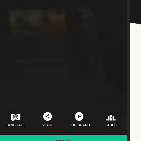
LANGUAGE
SHARE
OUR BRAND
CITIES