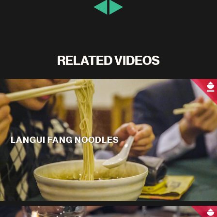
RELATED VIDEOS
LANGUI FANG NOODLES