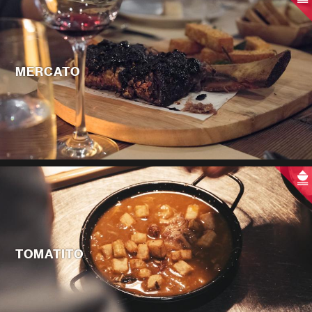
MERCATO
TOMATITO