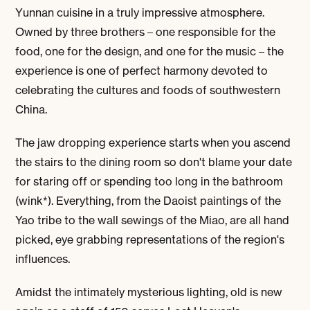
Yunnan cuisine in a truly impressive atmosphere.
Owned by three brothers – one responsible for the
food, one for the design, and one for the music – the
experience is one of perfect harmony devoted to
celebrating the cultures and foods of southwestern
China.
The jaw dropping experience starts when you ascend
the stairs to the dining room so don't blame your date
for staring off or spending too long in the bathroom
(wink*). Everything, from the Daoist paintings of the
Yao tribe to the wall sewings of the Miao, are all hand
picked, eye grabbing representations of the region's
influences.
Amidst the intimately mysterious lighting, old is new