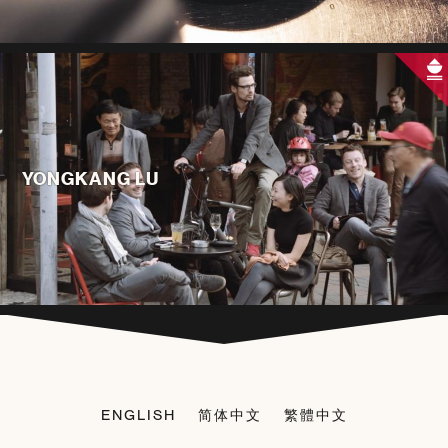
YONGKANG LU
ENGLISH
简体中文
繁體中文