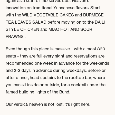
again as a staff of 150 serves Lost Heaven's
innovation on traditional Yunnanese flavors. Start
with the WILD VEGETABLE CAKES and BURMESE
TEA LEAVES SALAD before moving on to the DA LI
STYLE CHICKEN and MIAO HOT AND SOUR
PRAWNS .
Even though this place is massive – with almost 330
seats – they are full every night and reservations are
recommended one week in advance for the weekends
and 2-3 days in advance during weekdays. Before or
after dinner, head upstairs to the rooftop bar, where
you can sit inside or outside, for a cocktail under the
famed building lights of the Bund.
Our verdict: heaven is not lost. It's right here.