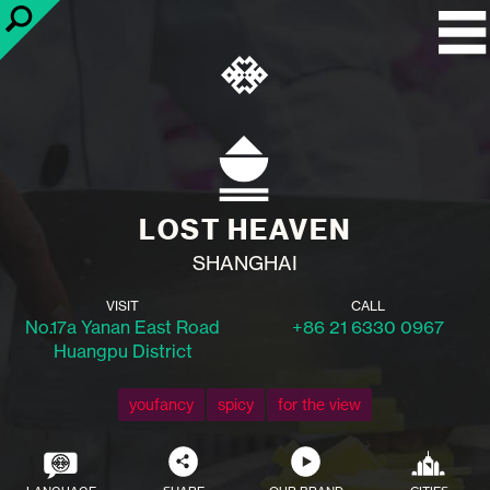
LOST HEAVEN
SHANGHAI
VISIT
CALL
No.17a Yanan East Road
+86 21 6330 0967
Huangpu District
youfancy
spicy
for the view