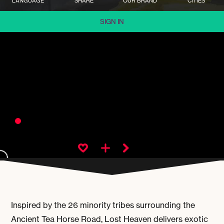
LANGUAGE
SHARE
OUR BRAND
CITIES
SIGN IN
Inspired by the 26 minority tribes surrounding the
Ancient Tea Horse Road, Lost Heaven delivers exotic