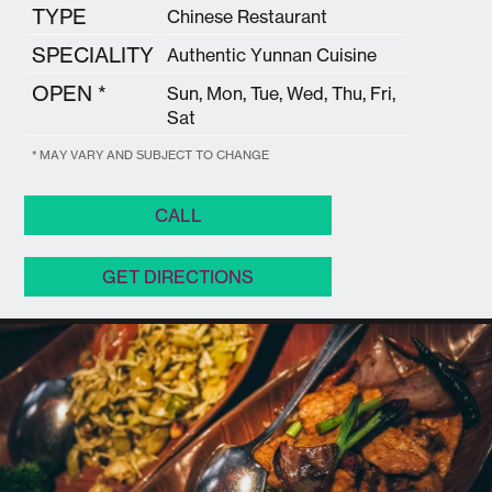
TYPE
Chinese Restaurant
SPECIALITY
Authentic Yunnan Cuisine
OPEN *
Sun, Mon, Tue, Wed, Thu, Fri,
Sat
* MAY VARY AND SUBJECT TO CHANGE
CALL
GET DIRECTIONS