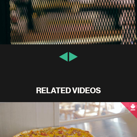
RELATED VIDEOS