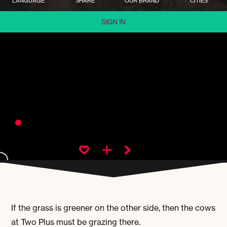
LANGUAGE
SHARE
OUR BRAND
CITIES
SIGN IN
If the grass is greener on the other side, then the cows
at Two Plus must be grazing there.