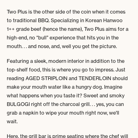
Two Plus is the other side of the coin when it comes
to traditional BBQ.
Specializing in Korean Hanwoo
1++ grade beef (hence the name), Two Plus aims for a
high-end, no “bull” experience that hits you in the
mouth. . . and nose, and, well you get the picture.
Featuring a sleek, modern interior in addition to the
top-shelf food, this is where you go to impress. Just
reading AGED STRIPLOIN and TENDERLOIN should
make your mouth water like a hungry dog. Imagine
what happens when you taste it? Sweet and smoky
BULGOGI right off the charcoal grill. . . yes, you can
grab a napkin to wipe your mouth right now, we'll
wait.
Here, the grill bar is prime seating where the chef will