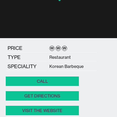
PRICE
₩
₩
₩
TYPE
Restaurant
SPECIALITY
Korean Barbeque
CALL
GET DIRECTIONS
VISIT THE WEBSITE