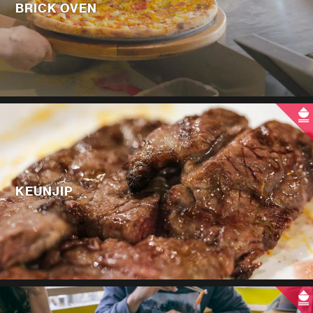
BRICK OVEN
KEUNJIP