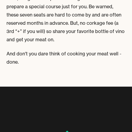
prepare a special course just for you. Be warned,
these seven seats are hard to come by and are often
reserved months in advance. But, no corkage fee (a
3
rd
“+” if you will) so share your favorite bottle of vino
and get your meat on.
And don't you dare think of cooking your meat well -
done.