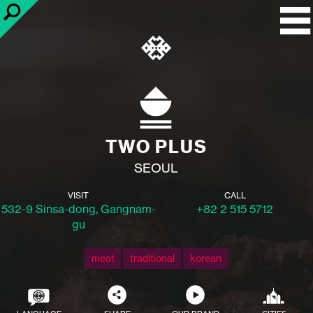
TWO PLUS
SEOUL
VISIT
CALL
532-9 Sinsa-dong, Gangnam-
+82 2 515 5712
gu
meat
traditional
korean