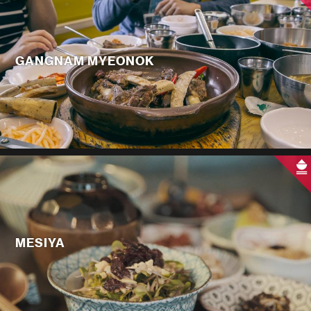
GANGNAM MYEONOK
MESIYA