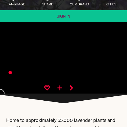
LANGUAGE
SHARE
OUR BRAND
CITIES
SIGN IN
Home to approximately 55,000 lavender plants and