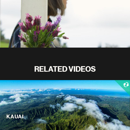
RELATED VIDEOS
KAUAI