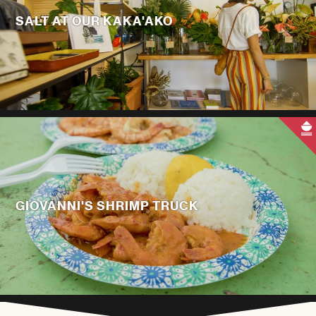
SALT AT OUR KAKA'AKO
GIOVANNI'S SHRIMP TRUCK