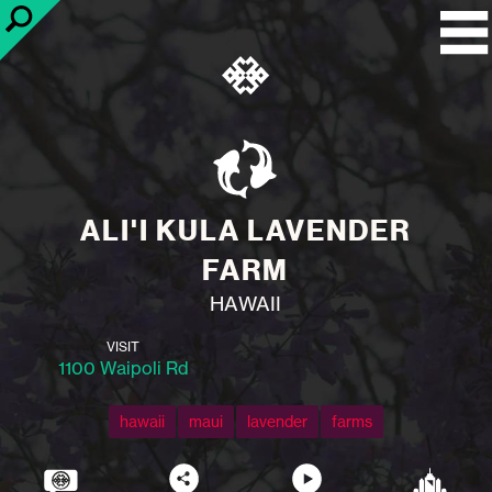
ALI'I KULA LAVENDER
FARM
HAWAII
VISIT
1100 Waipoli Rd
hawaii
maui
lavender
farms