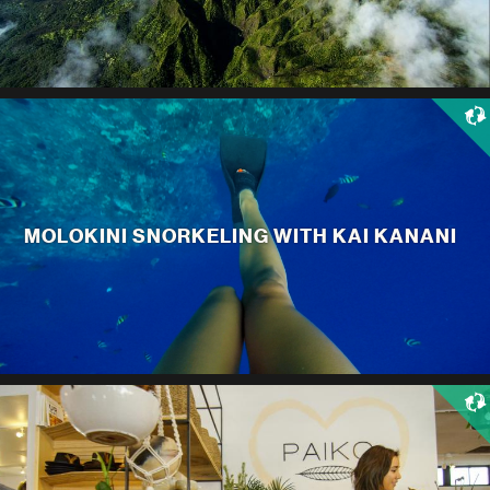
MOLOKINI SNORKELING WITH KAI KANANI