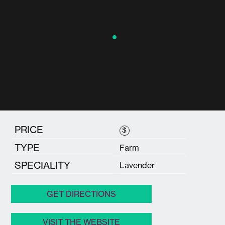
PRICE
$
TYPE
Farm
SPECIALITY
Lavender
GET DIRECTIONS
VISIT THE WEBSITE