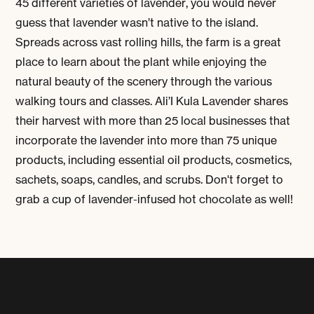
45 different varieties of lavender, you would never
guess that lavender wasn’t native to the island.
Spreads across vast rolling hills, the farm is a great
place to learn about the plant while enjoying the
natural beauty of the scenery through the various
walking tours and classes. Ali’I Kula Lavender shares
their harvest with more than 25 local businesses that
incorporate the lavender into more than 75 unique
products, including essential oil products, cosmetics,
sachets, soaps, candles, and scrubs. Don't forget to
grab a cup of lavender-infused hot chocolate as well!