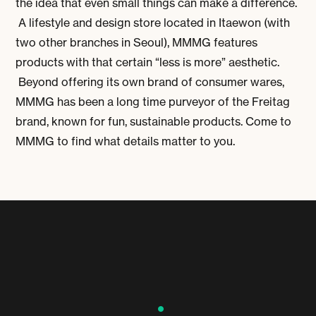
the idea that even small things can make a difference.
A lifestyle and design store located in Itaewon (with
two other branches in Seoul), MMMG features
products with that certain “less is more” aesthetic.
Beyond offering its own brand of consumer wares,
MMMG has been a long time purveyor of the Freitag
brand, known for fun, sustainable products. Come to
MMMG to find what details matter to you.