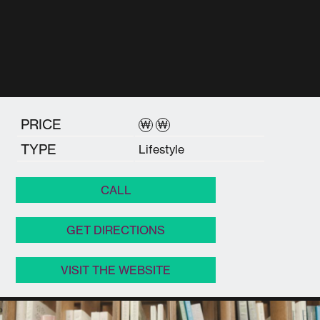
PRICE
₩
₩
TYPE
Lifestyle
CALL
GET DIRECTIONS
VISIT THE WEBSITE