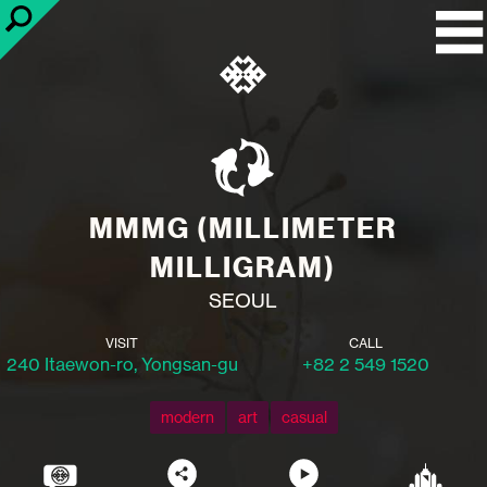
MMMG (MILLIMETER
MILLIGRAM)
SEOUL
VISIT
CALL
240 Itaewon-ro, Yongsan-gu
+82 2 549 1520
modern
art
casual