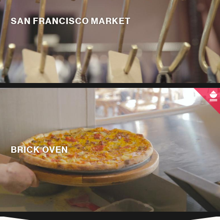
SAN FRANCISCO MARKET
BRICK OVEN