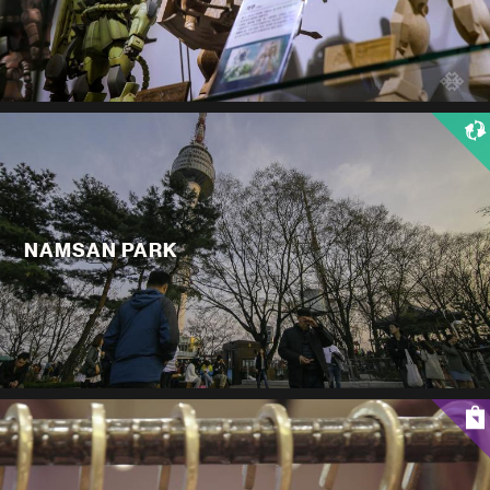
NAMSAN PARK