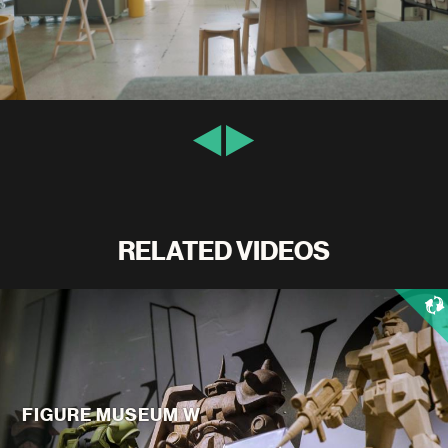
RELATED VIDEOS
FIGURE MUSEUM W