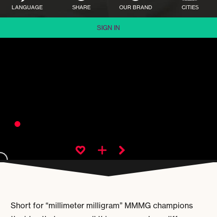
LANGUAGE
SHARE
OUR BRAND
CITIES
SIGN IN
Short for “millimeter milligram” MMMG champions