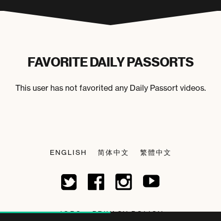
FAVORITE DAILY PASSORTS
This user has not favorited any Daily Passort videos.
ENGLISH
简体中文
繁體中文
JOBS
PRIVACY POLICY