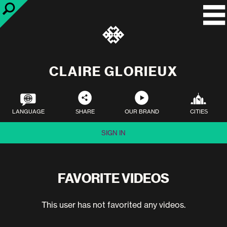
CLAIRE GLORIEUX
LANGUAGE
SHARE
OUR BRAND
CITIES
SIGN IN
FAVORITE VIDEOS
This user has not favorited any videos.