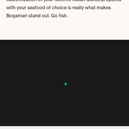
with your seafood of choice is really what makes
Bogamari stand out. Go fish.