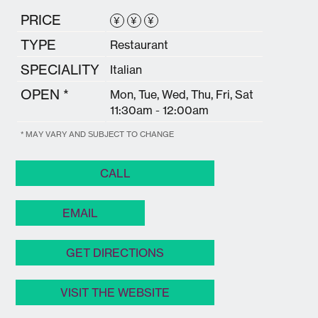
PRICE
¥
¥
¥
TYPE
Restaurant
SPECIALITY
Italian
OPEN *
Mon, Tue, Wed, Thu, Fri, Sat
11:30am - 12:00am
* MAY VARY AND SUBJECT TO CHANGE
CALL
EMAIL
GET DIRECTIONS
VISIT THE WEBSITE