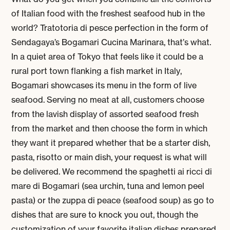
of Italian food with the freshest seafood hub in the
world? Tratotoria di pesce perfection in the form of
Sendagaya’s Bogamari Cucina Marinara, that’s what.
In a quiet area of Tokyo that feels like it could be a
rural port town flanking a fish market in Italy,
Bogamari showcases its menu in the form of live
seafood. Serving no meat at all, customers choose
from the lavish display of assorted seafood fresh
from the market and then choose the form in which
they want it prepared whether that be a starter dish,
pasta, risotto or main dish, your request is what will
be delivered. We recommend the spaghetti ai ricci di
mare di Bogamari (sea urchin, tuna and lemon peel
pasta) or the zuppa di peace (seafood soup) as go to
dishes that are sure to knock you out, though the
customization of your favorite italian dishes prepared