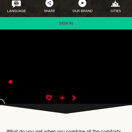
LANGUAGE
SHARE
OUR BRAND
CITIES
SIGN IN
What do you get when you combine all the comforts