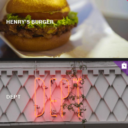
HENRY'S BURGER
DEPT