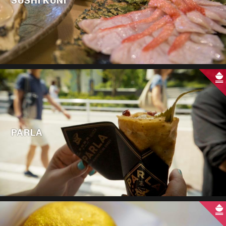
SUSHI KUNI
PARLA