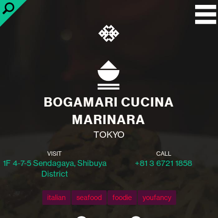
BOGAMARI CUCINA
MARINARA
TOKYO
VISIT
CALL
1F 4-7-5 Sendagaya, Shibuya
+81 3 6721 1858
District
italian
seafood
foodie
youfancy