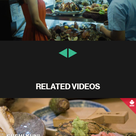
RELATED VIDEOS