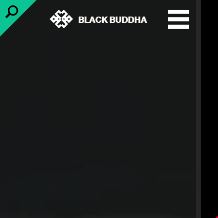
BLACK BUDDHA