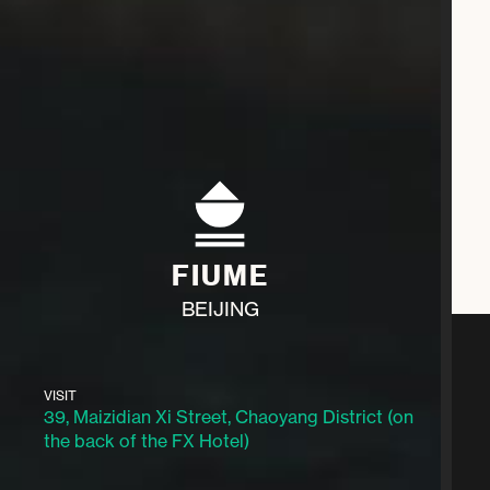
FIUME
BEIJING
VISIT
39, Maizidian Xi Street, Chaoyang District (on
the back of the FX Hotel)