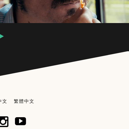
中文
繁體中文