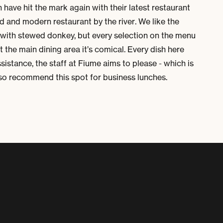
n
have hit the mark again with their latest restaurant
xed and modern restaurant by the river. We like the
with stewed donkey, but every selection on the menu
the main dining area it’s comical. Every dish here
sistance, the staff at
Fiume
aims to please - which is
lso recommend this spot for business lunches.