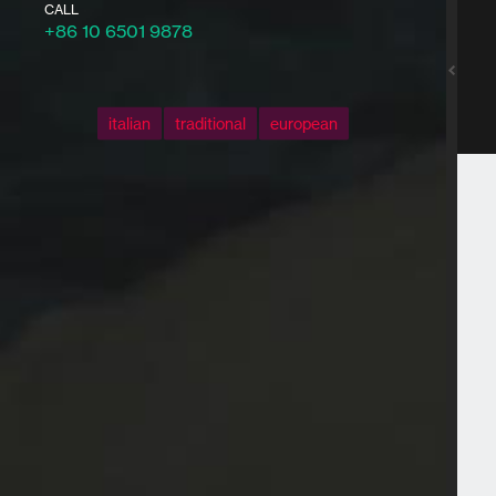
CALL
+86 10 6501 9878
italian
traditional
european