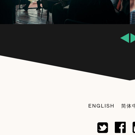
ENGLISH
简体