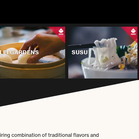
LEI GARDENS
SUSU
iring combination of traditional flavors and