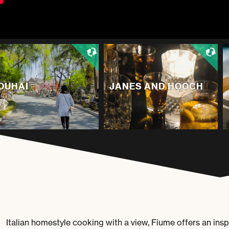
OUHAI
JANES AND HOOCH
Italian homestyle cooking with a view,
Fiume
offers an insp