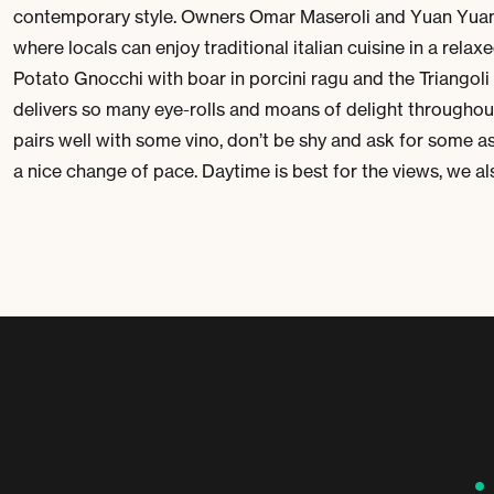
contemporary style. Owners
Omar Maseroli
and
Yuan Yua
where locals can enjoy traditional italian cuisine in a rela
Potato Gnocchi
with boar in porcini ragu and the
Triangoli
delivers so many eye-rolls and moans of delight throughout 
pairs well with some vino, don’t be shy and ask for some as
a nice change of pace. Daytime is best for the views, we a