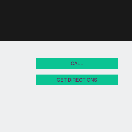
CALL
GET DIRECTIONS