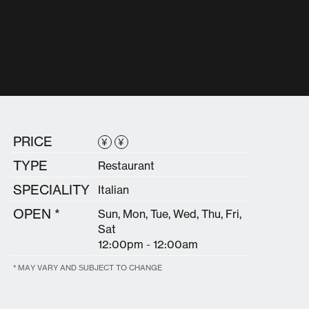
PRICE
¥
¥
TYPE
Restaurant
SPECIALITY
Italian
OPEN *
Sun, Mon, Tue, Wed, Thu, Fri,
Sat
12:00pm - 12:00am
* MAY VARY AND SUBJECT TO CHANGE