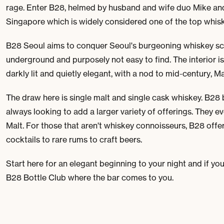
rage. Enter B28, helmed by husband and wife duo Mike an
Singapore which is widely considered one of the top whisk
B28 Seoul aims to conquer Seoul's burgeoning whiskey scene
underground and purposely not easy to find. The interior is
darkly lit and quietly elegant, with a nod to mid-century,
The draw here is single malt and single cask whiskey. B28 b
always looking to add a larger variety of offerings. They ev
Malt. For those that aren't whiskey connoisseurs, B28 offer
cocktails to rare rums to craft beers.
Start here for an elegant beginning to your night and if you
B28 Bottle Club where the bar comes to you.