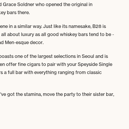
d Grace Soldner who opened the original in
ey bars there.
 in a similar way. Just like its namesake, B28 is
 all about luxury as all good whiskey bars tend to be -
 Mad Men-esque decor.
oasts one of the largest selections in Seoul and is
en offer fine cigars to pair with your Speyside Single
s a full bar with everything ranging from classic
've got the stamina, move the party to their sister bar,