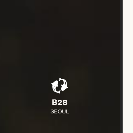
B28
SEOUL