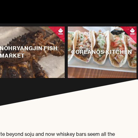
NOHRYANGJIN FISH
COREANOS KITCHEN
MARKET
ette beyond soju and now whiskey bars seem all the