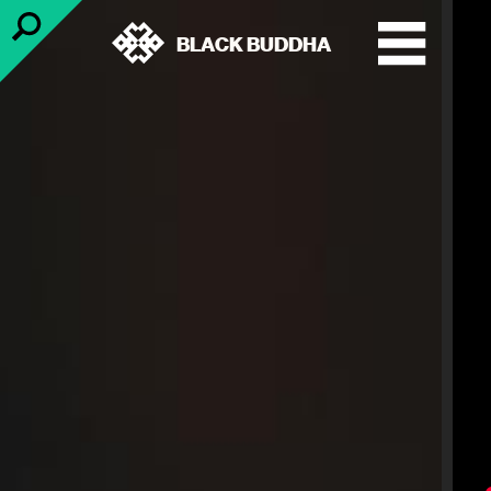
BLACK BUDDHA