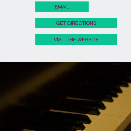
EMAIL
GET DIRECTIONS
VISIT THE WEBSITE