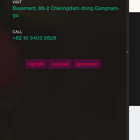
VISIT
Basement, 88-2 Cheongdam-dong Gangnam-
gu
CALL
+82 10 3402 2828
nightlife
cocktails
gentlemen