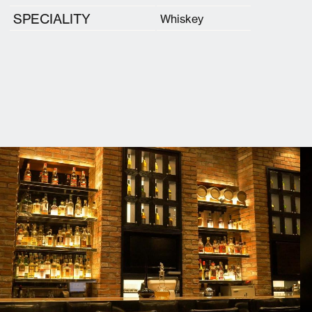
SPECIALITY
Whiskey