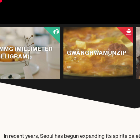
MMG (MILLIMETER
GWANGHWAMUNZIP
ILLIGRAM)
In recent years, Seoul has begun expanding its spirits pal