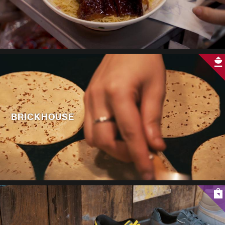
BRICKHOUSE