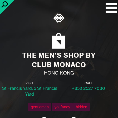
THE MEN'S SHOP BY
CLUB MONACO
HONG KONG
VISIT
CALL
St.Francis Yard, 5 St Francis
+852 2527 7030
Yard
gentlemen
youfancy
hidden