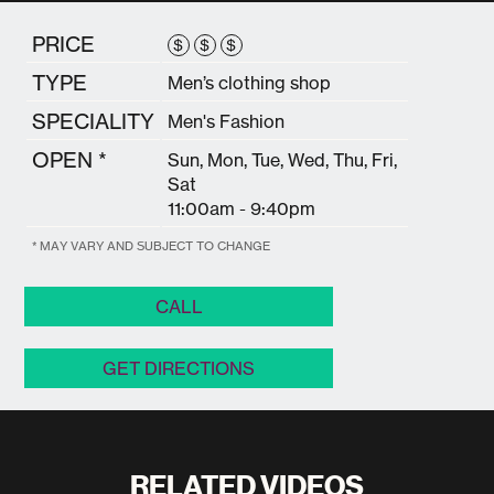
PRICE
$
$
$
TYPE
Men’s clothing shop
SPECIALITY
Men's Fashion
OPEN *
Sun, Mon, Tue, Wed, Thu, Fri,
Sat
11:00am - 9:40pm
* MAY VARY AND SUBJECT TO CHANGE
CALL
GET DIRECTIONS
RELATED VIDEOS