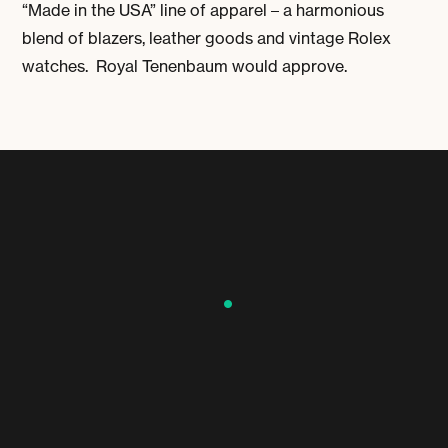
“Made in the USA” line of apparel – a harmonious
blend of blazers, leather goods and vintage Rolex
watches. Royal Tenenbaum would approve.