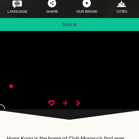
LANGUAGE
SHARE
OUR BRAND
CITIES
SIGN IN
Hong Kong is the home of Club Monaco’s first ever