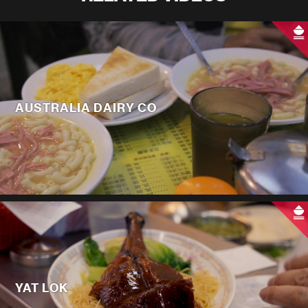
AUSTRALIA DAIRY CO
YAT LOK