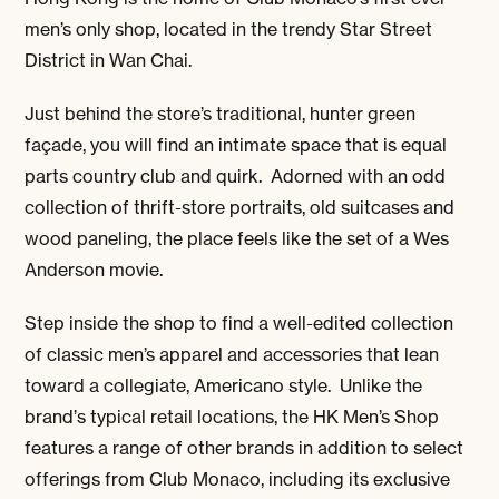
men’s only shop, located in the trendy Star Street
District in Wan Chai.
Just behind the store’s traditional, hunter green
façade, you will find an intimate space that is equal
parts country club and quirk. Adorned with an odd
collection of thrift-store portraits, old suitcases and
wood paneling, the place feels like the set of a Wes
Anderson movie.
Step inside the shop to find a well-edited collection
of classic men’s apparel and accessories that lean
toward a collegiate, Americano style. Unlike the
brand’s typical retail locations, the HK Men’s Shop
features a range of other brands in addition to select
offerings from Club Monaco, including its exclusive