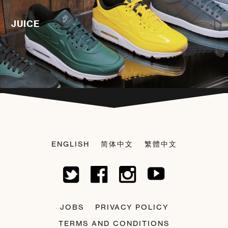
JUICE
ENGLISH
简体中文
繁體中文
JOBS
PRIVACY POLICY
TERMS AND CONDITIONS