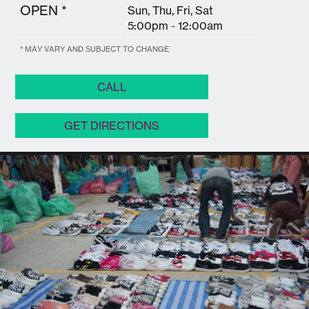
OPEN *
Sun, Thu, Fri, Sat
5:00pm - 12:00am
* MAY VARY AND SUBJECT TO CHANGE
CALL
GET DIRECTIONS