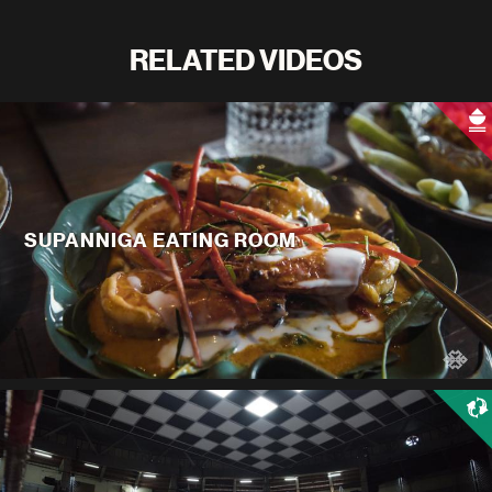
RELATED VIDEOS
SUPANNIGA EATING ROOM