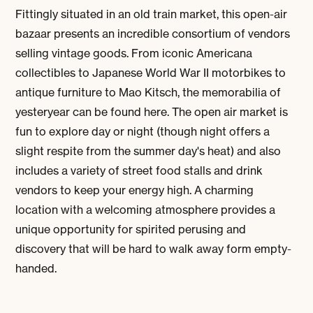
Fittingly situated in an old train market, this open-air
bazaar presents an incredible consortium of vendors
selling vintage goods. From iconic Americana
collectibles to Japanese World War II motorbikes to
antique furniture to Mao Kitsch, the memorabilia of
yesteryear can be found here. The open air market is
fun to explore day or night (though night offers a
slight respite from the summer day's heat) and also
includes a variety of street food stalls and drink
vendors to keep your energy high. A charming
location with a welcoming atmosphere provides a
unique opportunity for spirited perusing and
discovery that will be hard to walk away form empty-
handed.