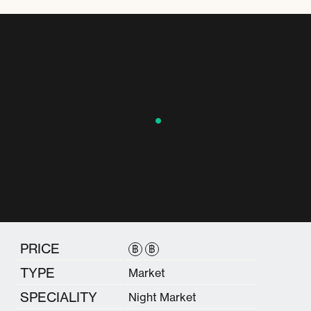
PRICE
฿
฿
TYPE
Market
SPECIALITY
Night Market