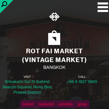
ROT FAI MARKET
(VINTAGE MARKET)
BANGKOK
VISIT
CALL
Srinakarin Soi 51 (behind
+66 8 1827 5885
Seacon Square), Nong Bon,
Prawet District
market
weekend
activities
group