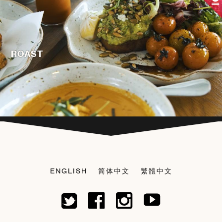
ROAST
ENGLISH
简体中文
繁體中文