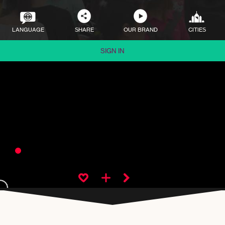
LANGUAGE
SHARE
OUR BRAND
CITIES
SIGN IN