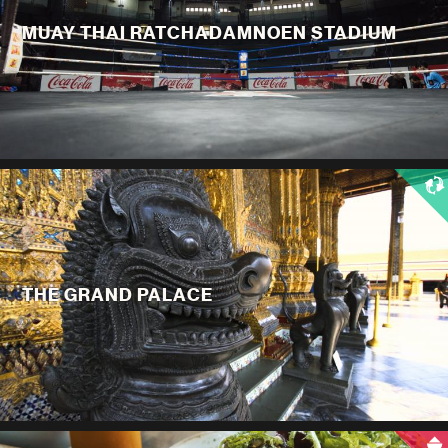
MUAY THAI RATCHADAMNOEN STADIUM
THE GRAND PALACE