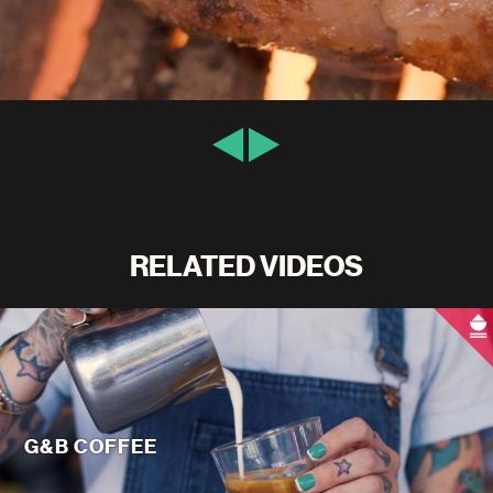
RELATED VIDEOS
G&B COFFEE