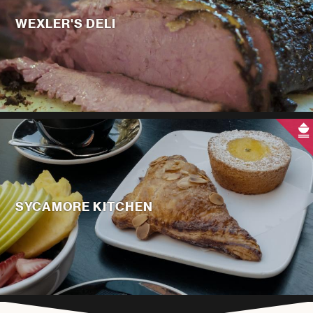
WEXLER'S DELI
SYCAMORE KITCHEN