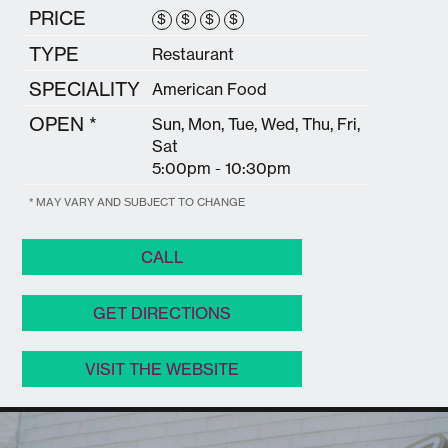
PRICE
$
$
$
$
TYPE
Restaurant
SPECIALITY
American Food
OPEN *
Sun, Mon, Tue, Wed, Thu, Fri,
Sat
5:00pm - 10:30pm
* MAY VARY AND SUBJECT TO CHANGE
CALL
GET DIRECTIONS
VISIT THE WEBSITE