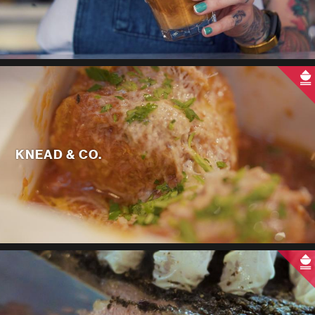
KNEAD & CO.