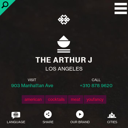
THE ARTHUR J
LOS ANGELES
VISIT
CALL
903 Manhattan Ave
+310 878 9620
american
cocktails
meat
youfancy
LANGUAGE
SHARE
OUR BRAND
CITIES