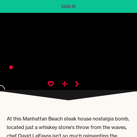
SIGN IN
At this Manhattan Beach steak house nostalgia bomb,
located just a whiskey stone's throw from the waves,
chef David LeFevre isn't so much reinventing the