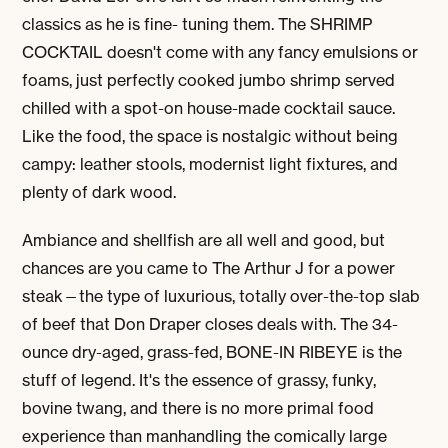
classics as he is fine- tuning them. The
SHRIMP
COCKTAIL
doesn't come with any fancy emulsions or
foams, just perfectly cooked jumbo shrimp served
chilled with a spot-on house-made cocktail sauce.
Like the food, the space is nostalgic without being
campy: leather stools, modernist light fixtures, and
plenty of dark wood.
Ambiance and shellfish are all well and good, but
chances are you came to The Arthur J for a power
steak—the type of luxurious, totally over-the-top slab
of beef that Don Draper closes deals with. The 34-
ounce dry-aged, grass-fed, BONE-IN RIBEYE is the
stuff of legend. It's the essence of grassy, funky,
bovine twang, and there is no more primal food
experience than manhandling the comically large