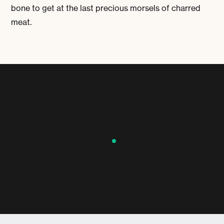
bone to get at the last precious morsels of charred
meat.