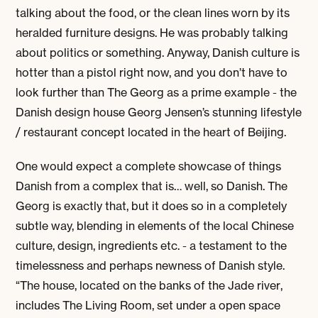
talking about the food, or the clean lines worn by its
heralded furniture designs. He was probably talking
about politics or something. Anyway, Danish culture is
hotter than a pistol right now, and you don’t have to
look further than The Georg as a prime example - the
Danish design house Georg Jensen’s stunning lifestyle
/ restaurant concept located in the heart of Beijing.
One would expect a complete showcase of things
Danish from a complex that is… well, so Danish. The
Georg is exactly that, but it does so in a completely
subtle way, blending in elements of the local Chinese
culture, design, ingredients etc. - a testament to the
timelessness and perhaps
newness
of Danish style.
“The house, located on the banks of the Jade river,
includes The Living Room, set under a open space