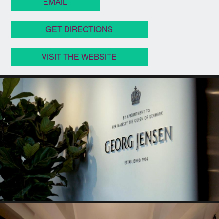
EMAIL
GET DIRECTIONS
VISIT THE WEBSITE