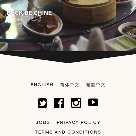
DUCK DE CHINE
ENGLISH
简体中文
繁體中文
JOBS
PRIVACY POLICY
TERMS AND CONDITIONS