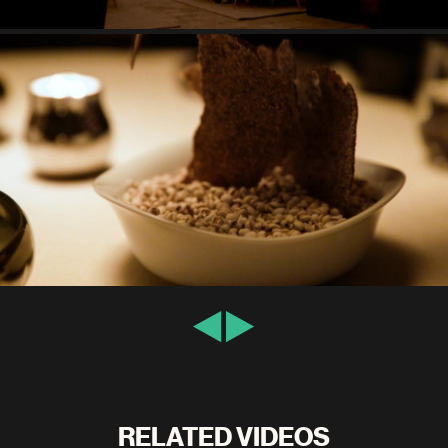
RELATED VIDEOS