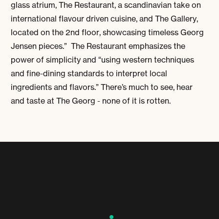
glass atrium, The Restaurant, a scandinavian take on
international flavour driven cuisine, and The Gallery,
located on the 2nd floor, showcasing timeless Georg
Jensen pieces.” The Restaurant emphasizes the
power of simplicity and “using western techniques
and fine-dining standards to interpret local
ingredients and flavors.” There’s much to see, hear
and taste at The Georg - none of it is rotten.