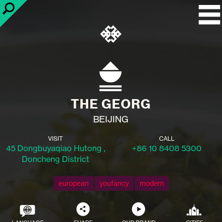
THE GEORG
BEIJING
VISIT
CALL
45 Dongbuyaqiao Hutong ,
+86 10 8408 5300
Doncheng District
european
youfancy
modern