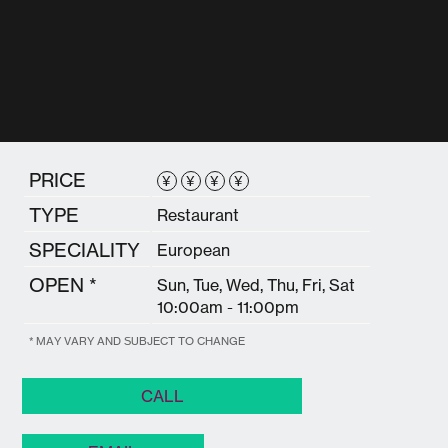
PRICE
¥
¥
¥
¥
TYPE
Restaurant
SPECIALITY
European
OPEN *
Sun, Tue, Wed, Thu, Fri, Sat
10:00am - 11:00pm
* MAY VARY AND SUBJECT TO CHANGE
CALL