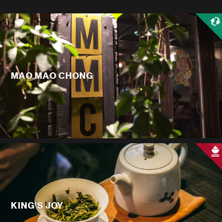
MAO MAO CHONG
KING'S JOY