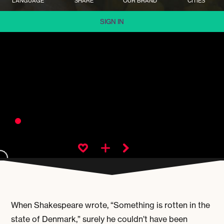
LANGUAGE
SHARE
OUR BRAND
CITIES
SIGN IN
When Shakespeare wrote, “Something is rotten in the
state of Denmark,” surely he couldn’t have been