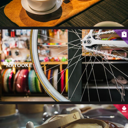
NATOOKE