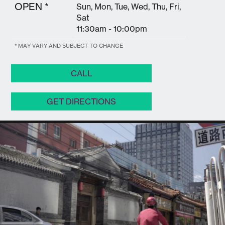
OPEN *
Sun, Mon, Tue, Wed, Thu, Fri,
Sat
11:30am - 10:00pm
* MAY VARY AND SUBJECT TO CHANGE
CALL
GET DIRECTIONS