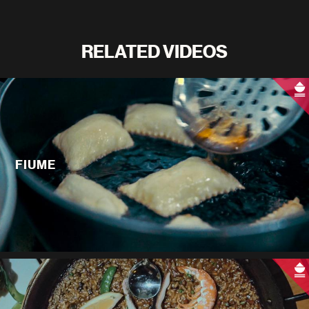
RELATED VIDEOS
FIUME