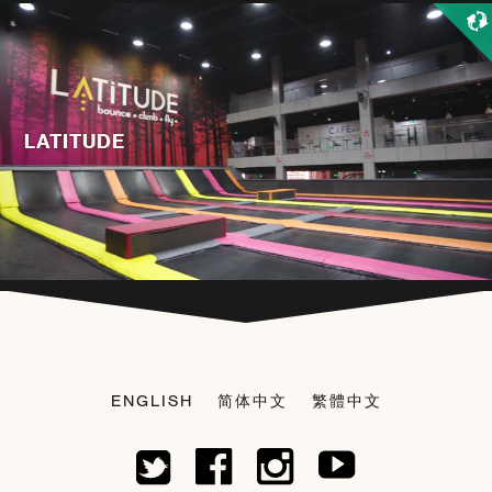
LATITUDE
ENGLISH
简体中文
繁體中文