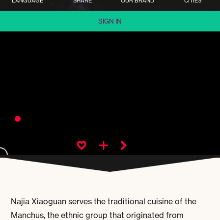
LANGUAGE
SHARE
OUR BRAND
CITIES
SIGN IN
Najia Xiaoguan serves the traditional cuisine of the
Manchus, the ethnic group that originated from