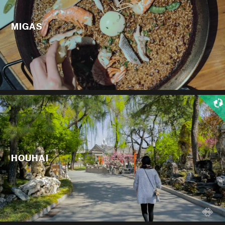
MIGAS
HOUHAI