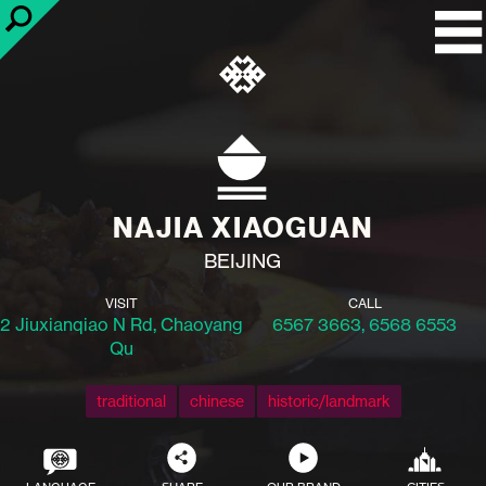
NAJIA XIAOGUAN
BEIJING
VISIT
CALL
2 Jiuxianqiao N Rd, Chaoyang
6567 3663, 6568 6553
Qu
traditional
chinese
historic/landmark