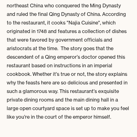
northeast China who conquered the Ming Dynasty
and ruled the final Qing Dynasty of China. According
to the restaurant, it cooks "Najia Cuisine", which
originated in 1748 and features a collection of dishes
that were favored by government officials and
aristocrats at the time. The story goes that the
descendent of a Qing emperor’s doctor opened this
restaurant based on instructions in an imperial
cookbook. Whether it’s true or not, the story explains
why the feasts here are so delicious and presented in
such a glamorous way. This restaurant’s exquisite
private dining rooms and the main dining hall in a
large open courtyard space is set up to make you feel
like you’re in the court of the emperor himself.