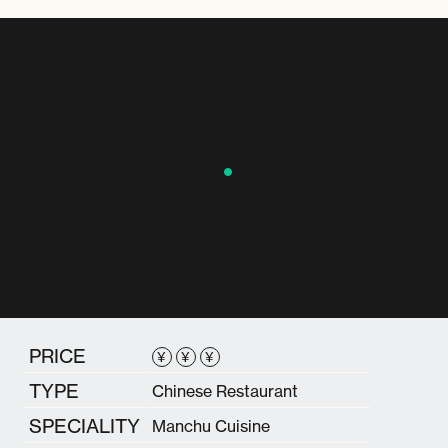
PRICE
¥
¥
¥
TYPE
Chinese Restaurant
SPECIALITY
Manchu Cuisine