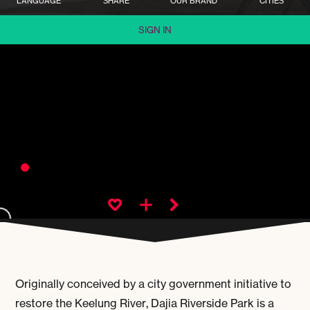
LANGUAGE
SHARE
OUR BRAND
CITIES
SIGN IN
Originally conceived by a city government initiative to
restore the Keelung River, Dajia Riverside Park is a