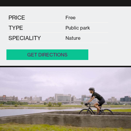
PRICE
Free
TYPE
Public park
SPECIALITY
Nature
GET DIRECTIONS