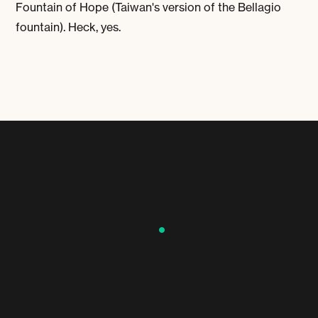
Fountain of Hope (Taiwan's version of the Bellagio
fountain). Heck, yes.