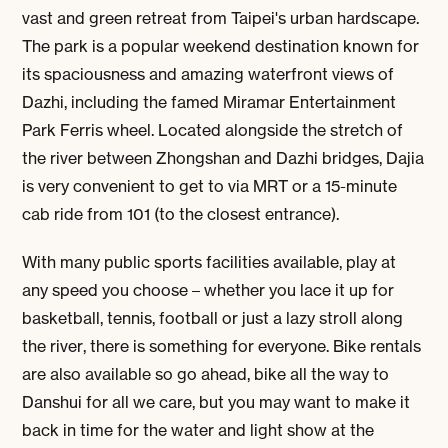
vast and green retreat from Taipei's urban hardscape.
The park is a popular weekend destination known for
its spaciousness and amazing waterfront views of
Dazhi, including the famed Miramar Entertainment
Park Ferris wheel. Located alongside the stretch of
the river between Zhongshan and Dazhi bridges, Dajia
is very convenient to get to via MRT or a 15-minute
cab ride from 101 (to the closest entrance).
With many public sports facilities available, play at
any speed you choose – whether you lace it up for
basketball, tennis, football or just a lazy stroll along
the river, there is something for everyone. Bike rentals
are also available so go ahead, bike all the way to
Danshui for all we care, but you may want to make it
back in time for the water and light show at the