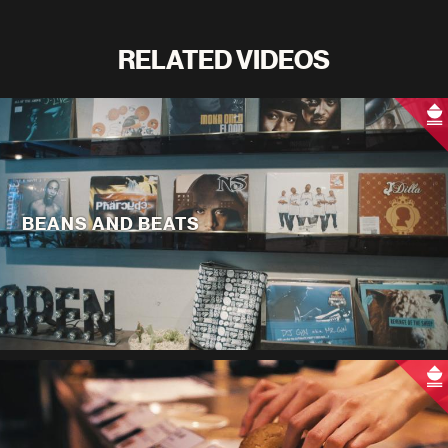
RELATED VIDEOS
BEANS AND BEATS