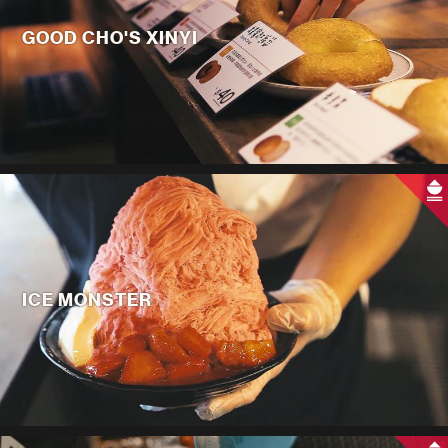
GOOD CHO'S XINYI
ICE MONSTER