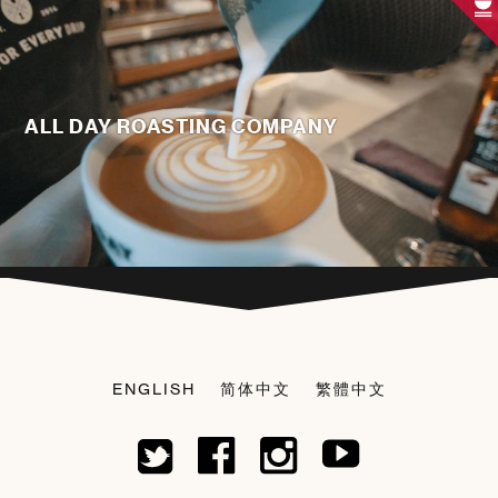
ALL DAY ROASTING COMPANY
ENGLISH
简体中文
繁體中文