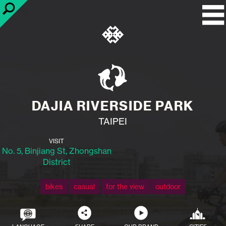
DAJIA RIVERSIDE PARK
TAIPEI
VISIT
No. 5, Binjiang St, Zhongshan
District
bikes
casual
for the view
outdoor