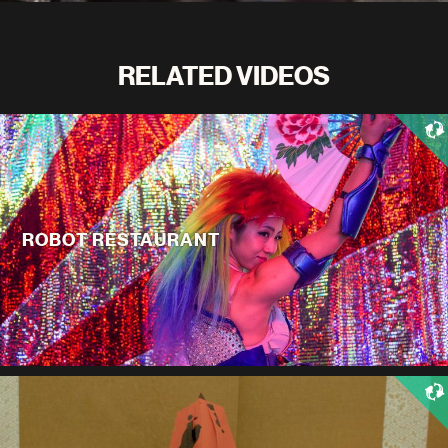
RELATED VIDEOS
ROBOT RESTAURANT