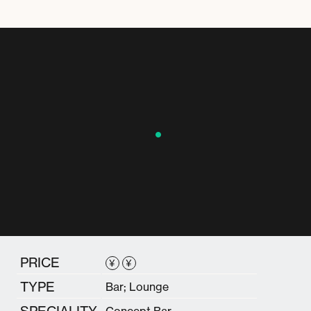
PRICE
¥
¥
TYPE
Bar; Lounge
SPECIALITY
Concept Bar