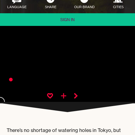
LANGUAGE
SHARE
OUR BRAND
CITIES
SIGN IN
There’s no shortage of watering holes in Tokyo, but