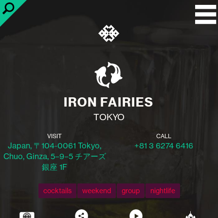
IRON FAIRIES
TOKYO
VISIT
CALL
Japan, 〒104-0061 Tokyo,
+81 3 6274 6416
Chuo, Ginza, 5−9−5 チアーズ
銀座 1F
cocktails
weekend
group
nightlife