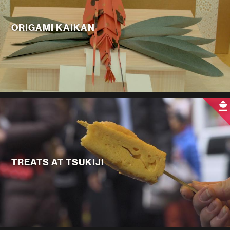
ORIGAMI KAIKAN
TREATS AT TSUKIJI