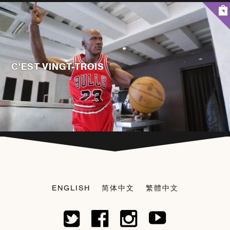
C'EST VINGT-TROIS
ENGLISH
简体中文
繁體中文