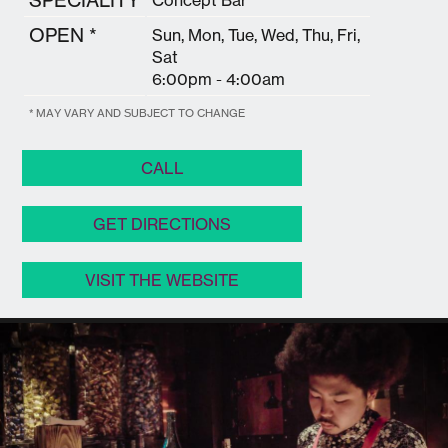
OPEN *
Sun, Mon, Tue, Wed, Thu, Fri,
Sat
6:00pm - 4:00am
* MAY VARY AND SUBJECT TO CHANGE
CALL
GET DIRECTIONS
VISIT THE WEBSITE