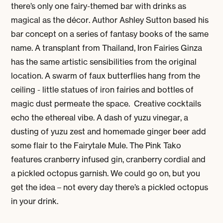
there’s only one fairy-themed bar with drinks as
magical as the décor. Author Ashley Sutton based his
bar concept on a series of fantasy books of the same
name. A transplant from Thailand, Iron Fairies Ginza
has the same artistic sensibilities from the original
location. A swarm of faux butterflies hang from the
ceiling - little statues of iron fairies and bottles of
magic dust permeate the space. Creative cocktails
echo the ethereal vibe. A dash of yuzu vinegar, a
dusting of yuzu zest and homemade ginger beer add
some flair to the Fairytale Mule. The Pink Tako
features cranberry infused gin, cranberry cordial and
a pickled octopus garnish. We could go on, but you
get the idea – not every day there’s a pickled octopus
in your drink.