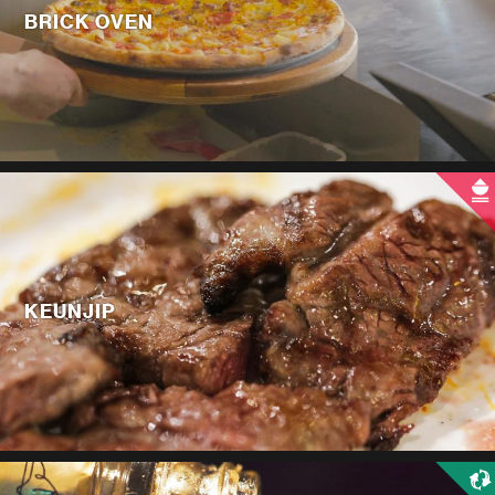
BRICK OVEN
KEUNJIP