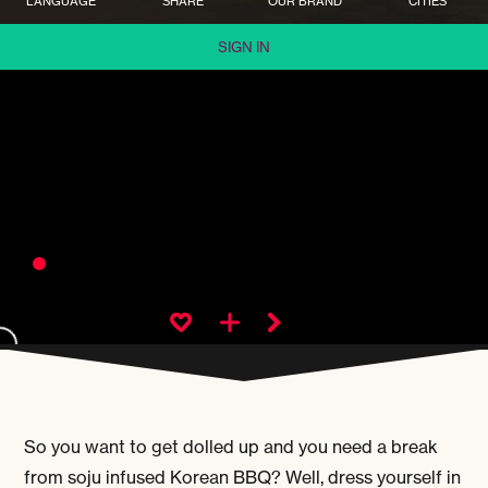
LANGUAGE
SHARE
OUR BRAND
CITIES
SIGN IN
So you want to get dolled up and you need a break
from soju infused Korean BBQ? Well, dress yourself in