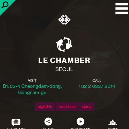
LE CHAMBER
SEOUL
VISIT
CALL
B1, 83-4 Cheongdam-dong,
+82 2 6337 2014
Gangnam-gu
nightlife
cocktails
spicy