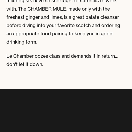
mixologists have no shortage of materials to work
with. The
CHAMBER MULE
, made only with the
freshest ginger and limes, is a great palate cleanser
before diving into your favorite scotch and ordering
an appropriate food pairing to keep you in good
drinking form.
Le Chamber oozes class and demands it in return…
don't let it down.