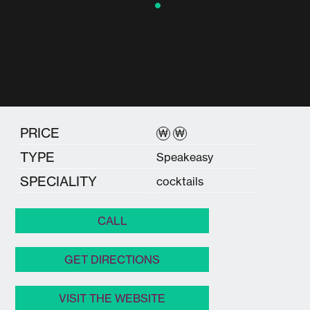
PRICE
₩
₩
TYPE
Speakeasy
SPECIALITY
cocktails
CALL
GET DIRECTIONS
VISIT THE WEBSITE