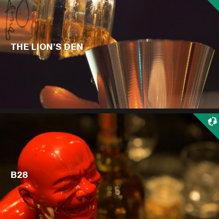
THE LION’S DEN
B28