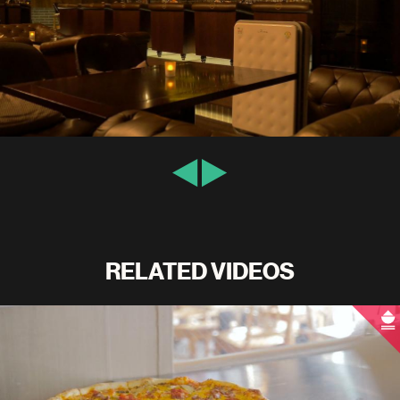
RELATED VIDEOS