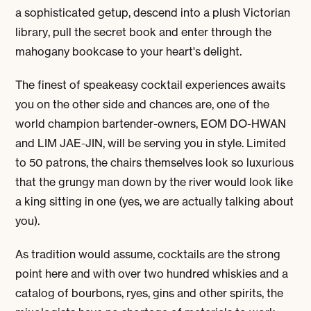
a sophisticated getup, descend into a plush Victorian
library, pull the secret book and enter through the
mahogany bookcase to your heart's delight.
The finest of speakeasy cocktail experiences awaits
you on the other side and chances are, one of the
world champion bartender-owners,
EOM DO-HWAN
and
LIM JAE-JIN
, will be serving you in style. Limited
to 50 patrons, the chairs themselves look so luxurious
that the grungy man down by the river would look like
a king sitting in one (yes, we are actually talking about
you).
As tradition would assume, cocktails are the strong
point here and with over two hundred whiskies and a
catalog of bourbons, ryes, gins and other spirits, the