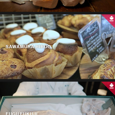
SAWAMURA HIROO
FUGU FUKUJI