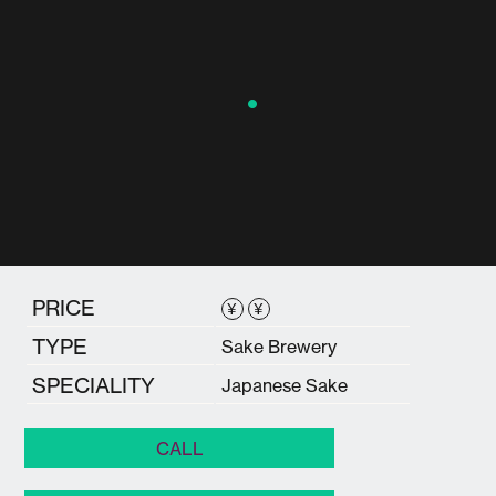
PRICE
¥
¥
TYPE
Sake Brewery
SPECIALITY
Japanese Sake
CALL