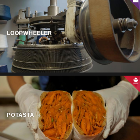
LOOPWHEELER
POTASTA