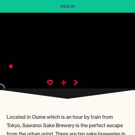
SIGN IN
Located in Oume which is an hour by train from
Tokyo, Sawanoi Sake Brewery is the perfect escape
from the urban grind. There are ten sake breweries in