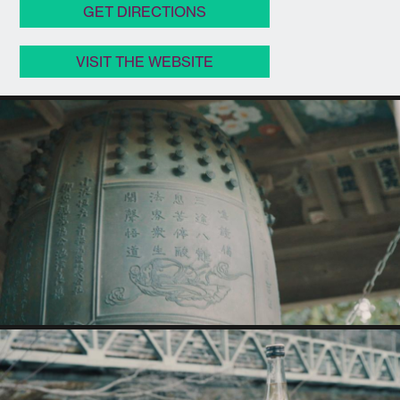
GET DIRECTIONS
VISIT THE WEBSITE