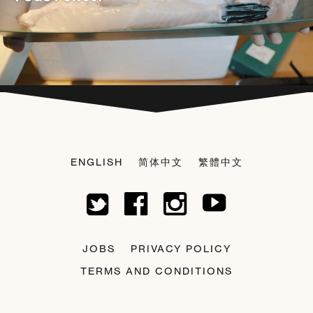
ENGLISH
简体中文
繁體中文
JOBS
PRIVACY POLICY
TERMS AND CONDITIONS