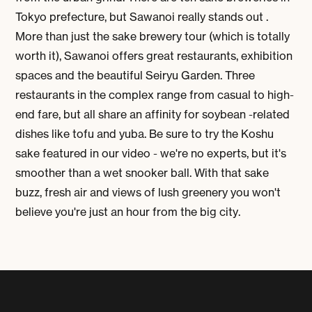
Tokyo prefecture, but Sawanoi really stands out .
More than just the sake brewery tour (which is totally
worth it), Sawanoi offers great restaurants, exhibition
spaces and the beautiful Seiryu Garden. Three
restaurants in the complex range from casual to high-
end fare, but all share an affinity for soybean -related
dishes like tofu and yuba. Be sure to try the Koshu
sake featured in our video - we're no experts, but it's
smoother than a wet snooker ball. With that sake
buzz, fresh air and views of lush greenery you won't
believe you're just an hour from the big city.