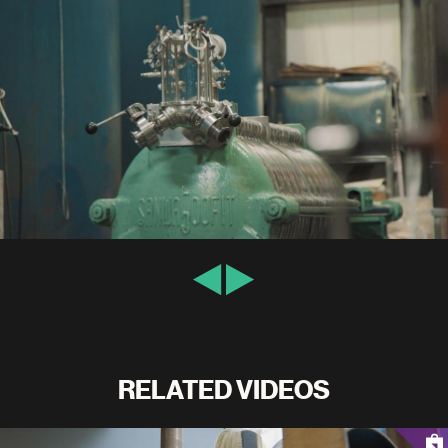
RELATED VIDEOS