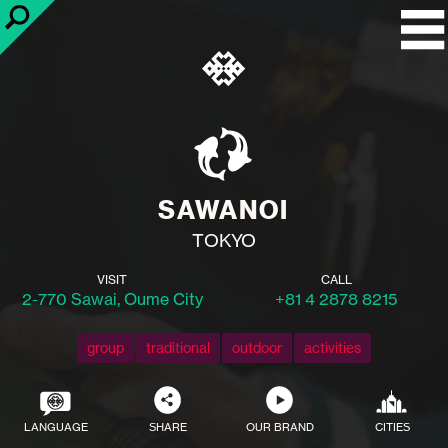
SAWANOI
TOKYO
VISIT
CALL
2-770 Sawai, Oume City
+81 4 2878 8215
group
traditional
outdoor
activities
LANGUAGE
SHARE
OUR BRAND
CITIES