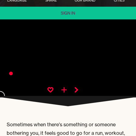
LANGUAGE
SHARE
OUR BRAND
CITIES
SIGN IN
Sometimes when there's something or someone
bothering you, it feels good to go for a run, workout,