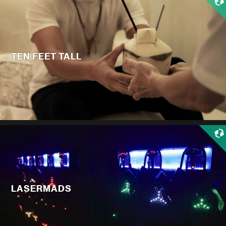
TEN FEET TALL
LASERMADS