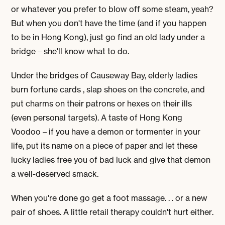
or whatever you prefer to blow off some steam, yeah?
But when you don't have the time (and if you happen
to be in Hong Kong), just go find an old lady under a
bridge – she'll know what to do.
Under the bridges of Causeway Bay, elderly ladies
burn fortune cards , slap shoes on the concrete, and
put charms on their patrons or hexes on their ills
(even personal targets). A taste of Hong Kong
Voodoo – if you have a demon or tormenter in your
life, put its name on a piece of paper and let these
lucky ladies free you of bad luck and give that demon
a well-deserved smack.
When you're done go get a foot massage. . . or a new
pair of shoes. A little retail therapy couldn't hurt either.