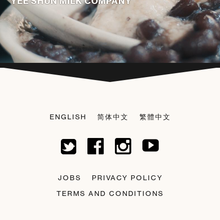
YEE SHUN MILK COMPANY
ENGLISH
简体中文
繁體中文
JOBS
PRIVACY POLICY
TERMS AND CONDITIONS