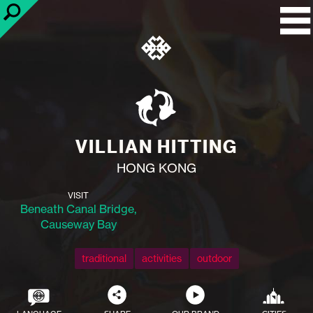
VILLIAN HITTING
HONG KONG
VISIT
Beneath Canal Bridge,
Causeway Bay
traditional
activities
outdoor