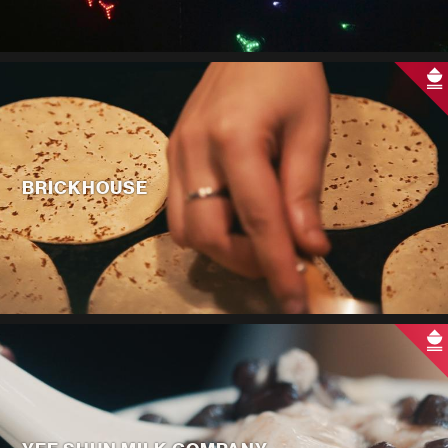
BRICKHOUSE