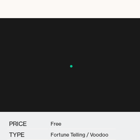
PRICE
Free
TYPE
Fortune Telling / Voodoo