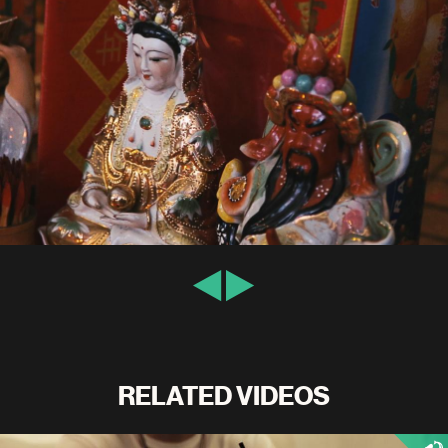
RELATED VIDEOS