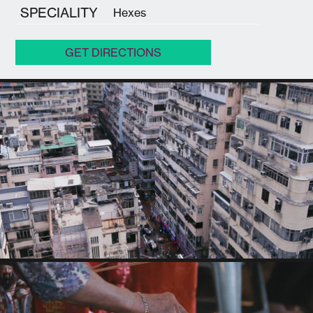
SPECIALITY
Hexes
GET DIRECTIONS