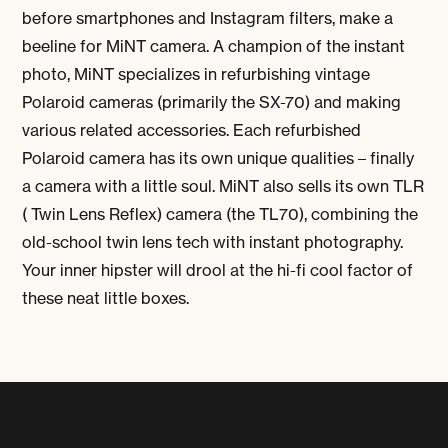
before smartphones and Instagram filters, make a
beeline for MiNT camera. A champion of the instant
photo, MiNT specializes in refurbishing vintage
Polaroid cameras (primarily the SX-70) and making
various related accessories. Each refurbished
Polaroid camera has its own unique qualities – finally
a camera with a little soul. MiNT also sells its own TLR
( Twin Lens Reflex) camera (the TL70), combining the
old-school twin lens tech with instant photography.
Your inner hipster will drool at the hi-fi cool factor of
these neat little boxes.