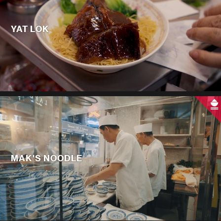
YAT LOK
MAK'S NOODLE