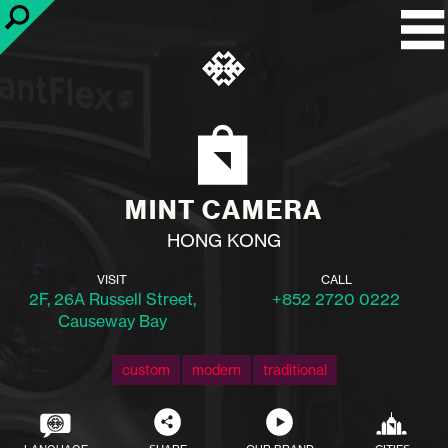
MINT CAMERA
HONG KONG
VISIT
CALL
2F, 26A Russell Street,
+852 2720 0222
Causeway Bay
custom
modern
traditional