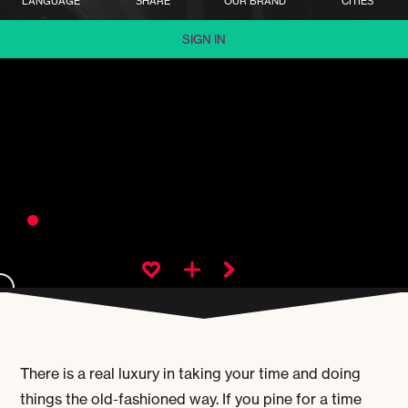
LANGUAGE
SHARE
OUR BRAND
CITIES
SIGN IN
There is a real luxury in taking your time and doing
things the old-fashioned way. If you pine for a time