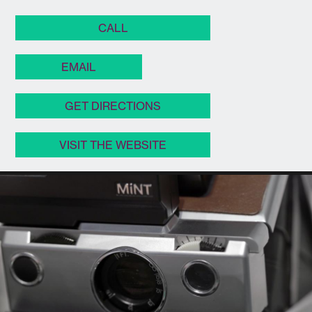
CALL
EMAIL
GET DIRECTIONS
VISIT THE WEBSITE