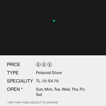
PRICE
$
$
$
TYPE
Polaroid Store
SPECIALITY
TL-70 SX-70
OPEN *
Sun, Mon, Tue, Wed, Thu, Fri,
Sat
* MAY VARY AND SUBJECT TO CHANGE