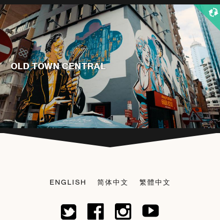
OLD TOWN CENTRAL
ENGLISH
简体中文
繁體中文