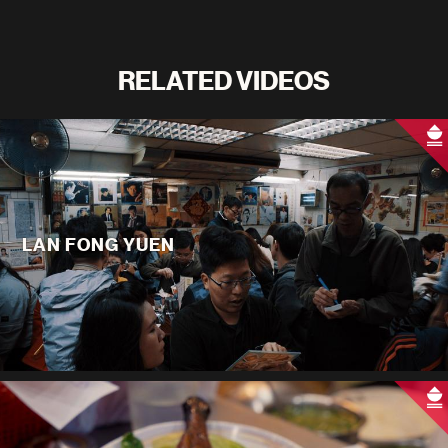
RELATED VIDEOS
LAN FONG YUEN