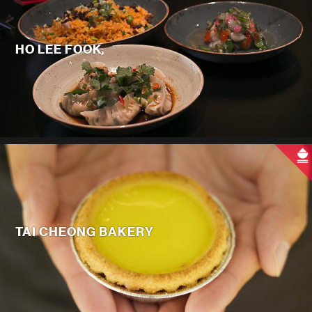
HO LEE FOOK
TAI CHEONG BAKERY