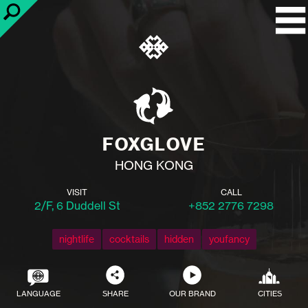
FOXGLOVE
HONG KONG
VISIT
CALL
2/F, 6 Duddell St
+852 2776 7298
nightlife
cocktails
hidden
youfancy
LANGUAGE
SHARE
OUR BRAND
CITIES