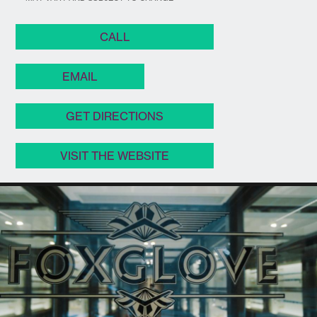
CALL
EMAIL
GET DIRECTIONS
VISIT THE WEBSITE