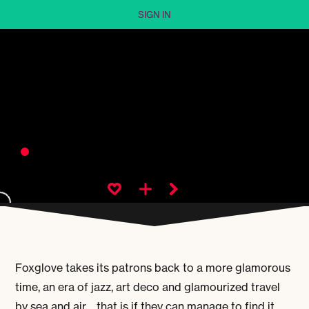
SIGN IN
Foxglove takes its patrons back to a more glamorous
time, an era of jazz, art deco and glamourized travel
by sea and air… that is if they can manage to find it.