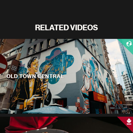
RELATED VIDEOS
OLD TOWN CENTRAL