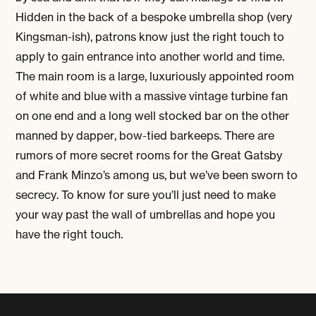
Hidden in the back of a bespoke umbrella shop (very
Kingsman-ish), patrons know just the right touch to
apply to gain entrance into another world and time.
The main room is a large, luxuriously appointed room
of white and blue with a massive vintage turbine fan
on one end and a long well stocked bar on the other
manned by dapper, bow-tied barkeeps. There are
rumors of more secret rooms for the Great Gatsby
and Frank Minzo’s among us, but we’ve been sworn to
secrecy. To know for sure you’ll just need to make
your way past the wall of umbrellas and hope you
have the right touch.