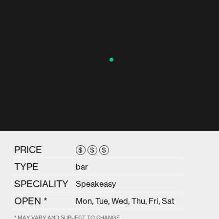
PRICE
$
$
$
TYPE
bar
SPECIALITY
Speakeasy
OPEN *
Mon, Tue, Wed, Thu, Fri, Sat
* MAY VARY AND SUBJECT TO CHANGE