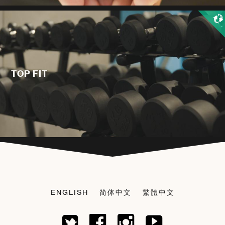
TOP FIT
ENGLISH
简体中文
繁體中文