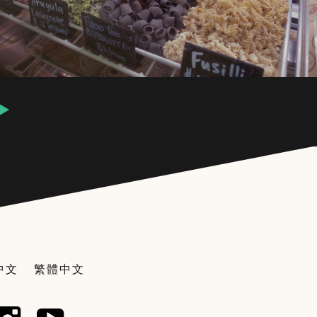
中文
繁體中文