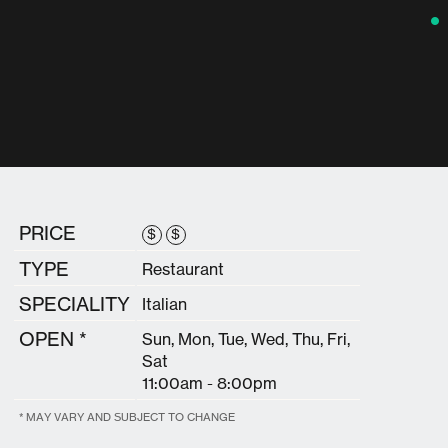
PRICE
$
$
TYPE
Restaurant
SPECIALITY
Italian
OPEN *
Sun, Mon, Tue, Wed, Thu, Fri,
Sat
11:00am - 8:00pm
* MAY VARY AND SUBJECT TO CHANGE