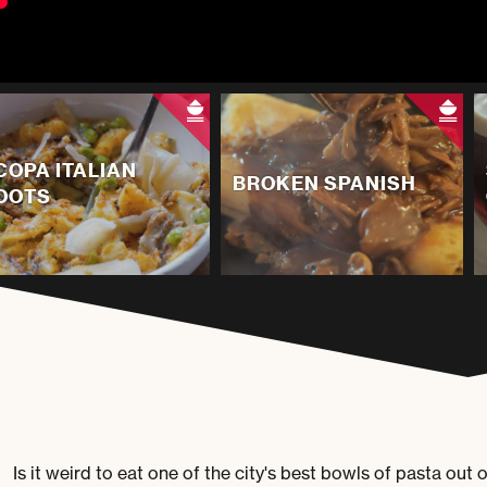
COPA ITALIAN
BROKEN SPANISH
OOTS
Is it weird to eat one of the city's best bowls of pasta ou