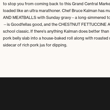
to stop you from coming back to this Grand Central Market 
loaded like an ultra marathoner. Chef Bruce Kalman has 
AND MEATBALLS with Sunday gravy—a long-simmered toma
—is
Goodfellas
good, and the CHESTNUT FETTUCCINE ALFR
school classic. If there's anything Kalman does better than 
pork belly slab into a house-baked roll along with roasted 
sidecar of rich pork
jus
for dipping.