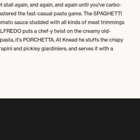
stall again, and again, and again until you've carbo-
mastered the fast-casual pasta game. The SPAGHETTI
to sauce studded with all kinds of meat trimmings
EDO puts a chef-y twist on the creamy old-
pasta, it's
PORCHETTA
. At Knead he stuffs the crispy
rapini and pickley
giardiniere
, and serves it with a