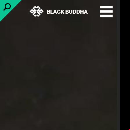
BLACK BUDDHA