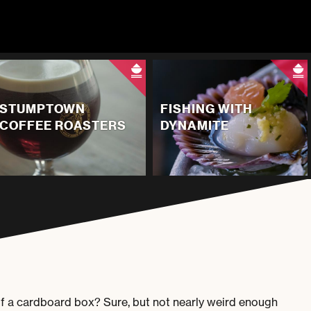
STUMPTOWN
FISHING WITH
COFFEE ROASTERS
DYNAMITE
t of a cardboard box? Sure, but not nearly weird enough