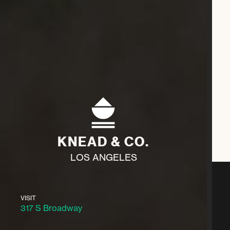
KNEAD & CO.
LOS ANGELES
VISIT
317 S Broadway