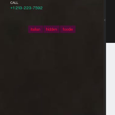
CALL
+1 213-223-7592
italian
hidden
foodie