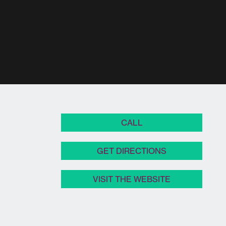
CALL
GET DIRECTIONS
VISIT THE WEBSITE