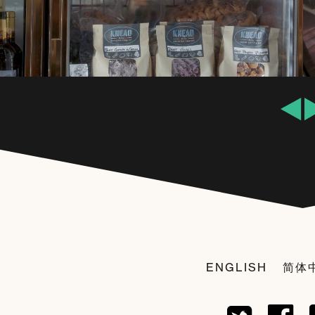
ENGLISH
简体